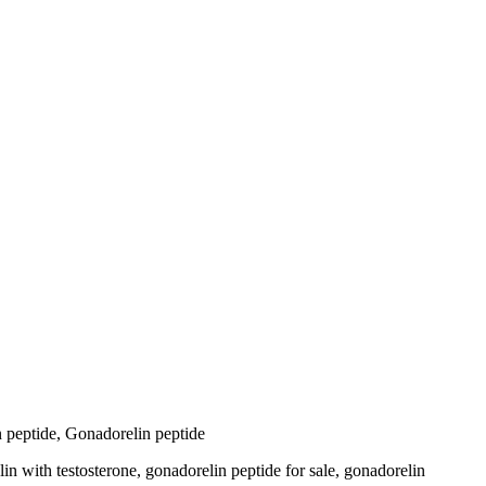
in peptide, Gonadorelin peptide
n with testosterone, gonadorelin peptide for sale​, gonadorelin