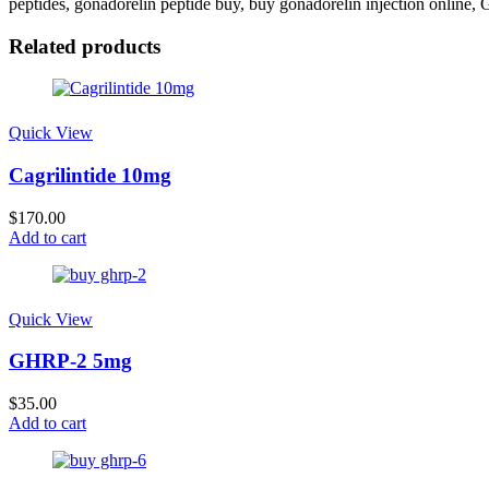
peptides​, gonadorelin peptide buy, buy gonadorelin injection online
Related products
Quick View
Cagrilintide 10mg
$
170.00
Add to cart
Quick View
GHRP-2 5mg
$
35.00
Add to cart