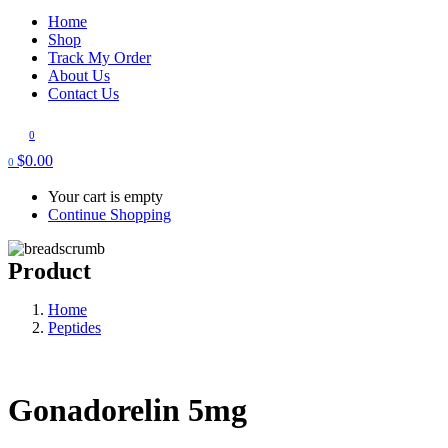
Home
Shop
Track My Order
About Us
Contact Us
0
$
0.00
0
Your cart is empty
Continue Shopping
Product
Home
Peptides
Gonadorelin 5mg