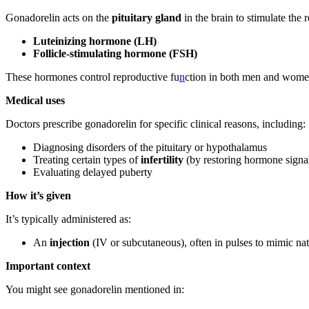
Gonadorelin acts on the
pituitary gland
in the brain to stimulate the
Luteinizing hormone (LH)
Follicle-stimulating hormone (FSH)
These hormones control reproductive fu
n
ction in both men and wome
Medical uses
Doctors prescribe gonadorelin for specific clinical reasons, including:
Diagnosing disorders of the pituitary or hypothalamus
Treating certain types of
infertility
(by restoring hormone signa
Evaluating delayed puberty
How it’s given
It’s typically administered as:
An
injection
(IV or subcutaneous), often in pulses to mimic n
Important context
You might see gonadorelin mentioned in: