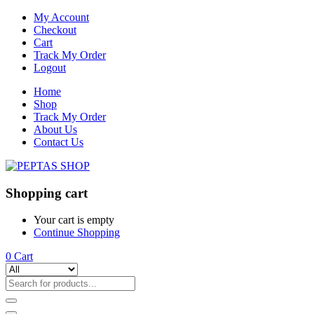
My Account
Checkout
Cart
Track My Order
Logout
Home
Shop
Track My Order
About Us
Contact Us
Shopping cart
Your cart is empty
Continue Shopping
0
Cart