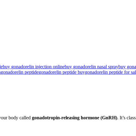
e​
buy gonadorelin injection online
buy gonadorelin nasal spray
buy gona
n
gonadorelin peptide
gonadorelin peptide buy
gonadorelin peptide for sal
 your body called
gonadotropin-releasing hormone
(GnRH)
. It’s clas