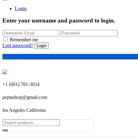
Login
Enter your username and password to login.
Remember me
Lost password?
+1 (601) 781-3034
peptashop@gmail.com
los Angeles California