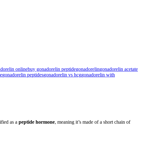
dorelin online
buy gonadorelin peptide
gonadorelin​
gonadorelin acetate​
e​
gonadorelin peptides​
gonadorelin vs hcg
gonadorelin with
sified as a
peptide hormone
, meaning it’s made of a short chain of