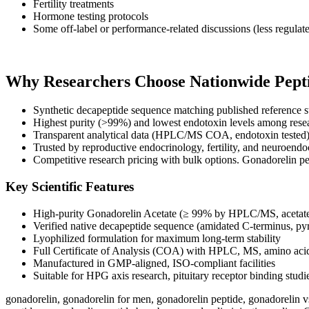
Fertility treatments
Hormone testing protocols
Some off-label or performance-related discussions (less regulat
Why Researchers Choose Nationwide Pepti
Synthetic decapeptide sequence matching published reference s
Highest purity (>99%) and lowest endotoxin levels among resea
Transparent analytical data (HPLC/MS COA, endotoxin tested
Trusted by reproductive endocrinology, fertility, and neuroendo
Competitive research pricing with bulk options. Gonadorelin pe
Key Scientific Features
High-purity Gonadorelin Acetate (≥ 99% by HPLC/MS, acetate 
Verified native decapeptide sequence (amidated C-terminus, py
Lyophilized formulation for maximum long-term stability
Full Certificate of Analysis (COA) with HPLC, MS, amino acid
Manufactured in GMP-aligned, ISO-compliant facilities
Suitable for HPG axis research, pituitary receptor binding stud
gonadorelin​, gonadorelin for men, gonadorelin peptide, gonadorelin vs