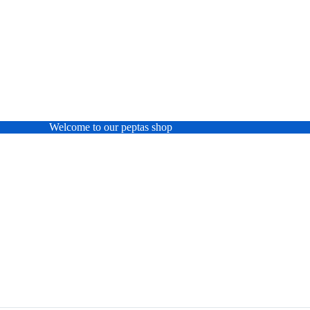
Welcome to our peptas shop