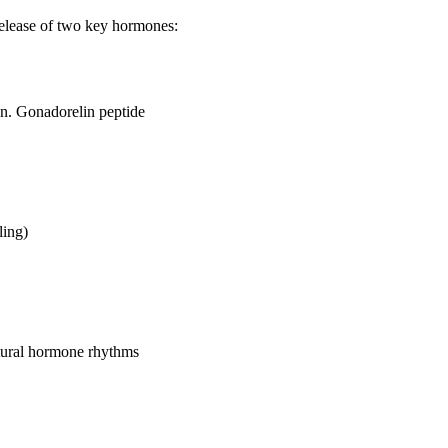
 release of two key hormones:
n. Gonadorelin peptide
ling)
atural hormone rhythms