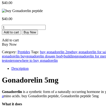
$
40.00
$
40.00
Gonadorelin
5mg
Add to cart
Buy Now
quantity
Add to cart
Buy Now
Category:
Peptides
Tags:
buy gonadorelin 2mg
buy gonadorelin for sal
gonadorelin buy​
gonadorelin dosage bodybuilding
gonadorelin for me
testosterone
where to buy gonadorelin
Description
Gonadorelin 5mg
Gonadorelin
is a synthetic form of a naturally occurring hormone in
a
mino acids. buy Gonadorelin peptide, Gonadorelin peptide 5mg
What it does