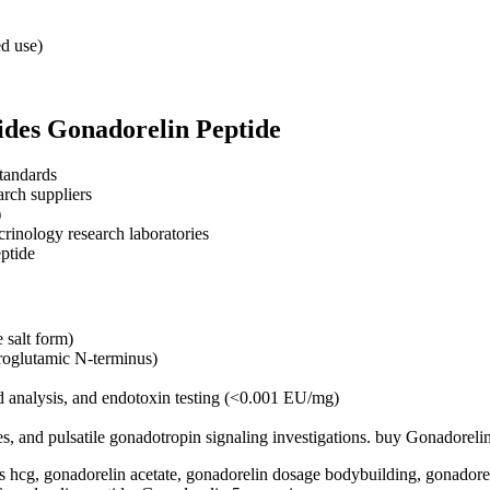
ed use)
des Gonadorelin Peptide
tandards
rch suppliers
)
crinology research laboratories
ptide
salt form)
roglutamic N-terminus)
 analysis, and endotoxin testing (<0.001 EU/mg)
ies, and pulsatile gonadotropin signaling investigations. buy Gonadorel
 hcg, gonadorelin acetate​, gonadorelin dosage bodybuilding, gonadoreli