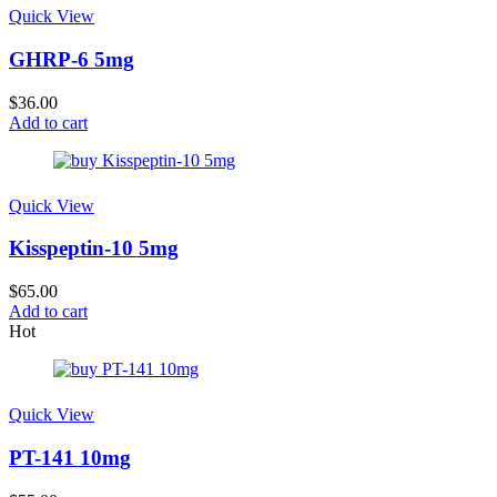
Quick View
GHRP-6 5mg
$
36.00
Add to cart
Quick View
Kisspeptin-10 5mg
$
65.00
Add to cart
Hot
Quick View
PT-141 10mg