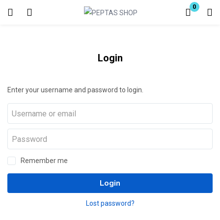
0
Login
Enter your username and password to login.
Login
Enter your username and password to login.
Remember me
Lost password?
Remember me
Login
Lost password?