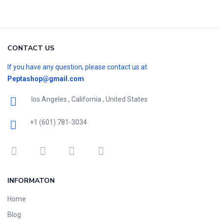
CONTACT US
If you have any question, please contact us at
Peptashop@gmail.com
los Angeles , California , United States
+1 (601) 781-3034
INFORMATON
Home
Blog