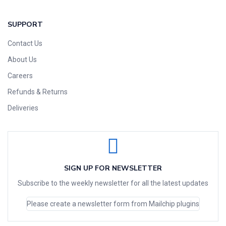
SUPPORT
Contact Us
About Us
Careers
Refunds & Returns
Deliveries
SIGN UP FOR NEWSLETTER
Subscribe to the weekly newsletter for all the latest updates
Please create a newsletter form from Mailchip plugins