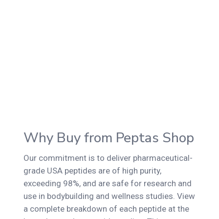
Why Buy from Peptas Shop
Our commitment is to deliver pharmaceutical-
grade USA peptides are of high purity,
exceeding 98%, and are safe for research and
use in bodybuilding and wellness studies. View
a complete breakdown of each peptide at the