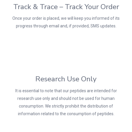
Track & Trace – Track Your Order
Once your order is placed, we will keep you informed of its
progress through email and, if provided, SMS updates.
Research Use Only
It is essential to note that our peptides are intended for
research use only and should not be used for human
consumption. We strictly prohibit the distribution of
information related to the consumption of peptides.