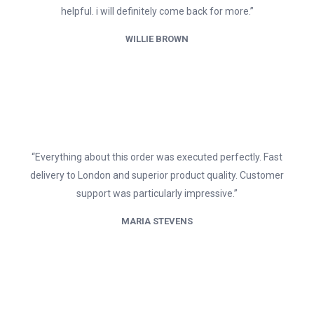
helpful. i will definitely come back for more.”
WILLIE BROWN
“Everything about this order was executed perfectly. Fast
delivery to London and superior product quality. Customer
support was particularly impressive.”
MARIA STEVENS