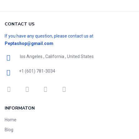
CONTACT US
If you have any question, please contact us at
Peptashop@gmail.com
los Angeles , California , United States
+1 (601) 781-3034
INFORMATON
Home
Blog