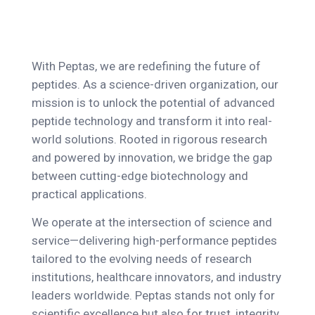
With Peptas, we are redefining the future of
peptides. As a science-driven organization, our
mission is to unlock the potential of advanced
peptide technology and transform it into real-
world solutions. Rooted in rigorous research
and powered by innovation, we bridge the gap
between cutting-edge biotechnology and
practical applications.
We operate at the intersection of science and
service—delivering high-performance peptides
tailored to the evolving needs of research
institutions, healthcare innovators, and industry
leaders worldwide. Peptas stands not only for
scientific excellence but also for trust, integrity,