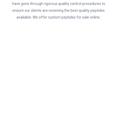
have gone through rigorous quality control procedures to
ensure our clients are receiving the best quality peptides
available. We offer custom peptides for sale online.
SHOP NOW