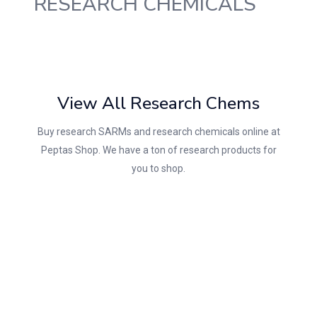
RESEARCH CHEMICALS
View All Research Chems
Buy research SARMs and research chemicals online at
Peptas Shop. We have a ton of research products for
you to shop.