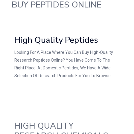
BUY PEPTIDES ONLINE
High Quality Peptides
Looking For A Place Where You Can Buy High-Quality
Research Peptides Online? You Have Come To The
Right Place! At Domestic Peptides, We Have A Wide
Selection Of Research Products For You To Browse.
HIGH QUALITY