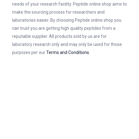
needs of your research facility. Peptide online shop aims to
make the sourcing process for researchers and
laboratories easier. By choosing Peptide online shop you
can trust you are getting high quality peptides from a
reputable supplier. All products sold by us are for
laboratory research only and may only be used for those
purposes per our
Terms and Conditions
.