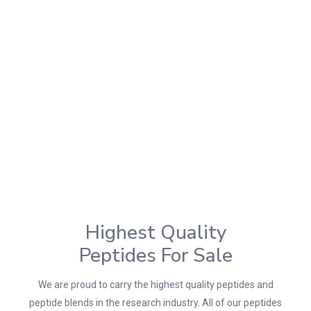
Highest Quality
Peptides For Sale
We are proud to carry the highest quality peptides and
peptide blends in the research industry. All of our peptides