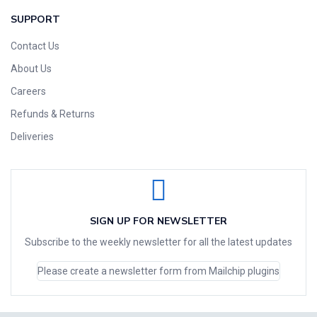
SUPPORT
Contact Us
About Us
Careers
Refunds & Returns
Deliveries
SIGN UP FOR NEWSLETTER
Subscribe to the weekly newsletter for all the latest updates
Please create a newsletter form from Mailchip plugins