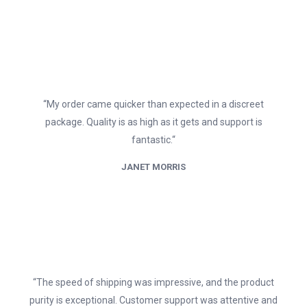
“My order came quicker than expected in a discreet
package. Quality is as high as it gets and support is
fantastic.“
JANET MORRIS
“The speed of shipping was impressive, and the product
purity is exceptional. Customer support was attentive and