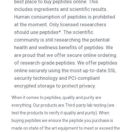
best place to buy peptides online. This
includes ingredients and scientific results.
Human consumption of peptides is prohibited
at the moment. Only licensed researchers
should use peptides*. The scientific
community is still researching the potential
health and wellness benefits of peptides. We
are proud that we offer secure online ordering
of research-grade peptides. We offer peptides
online securely using the most up-to-date SSL
security technology and PCI-compliant
encrypted storage to protect privacy.
When it comes to peptides, quality and purity are
everything. Our products are Third-party lab testing (we
test the products to verify it quality and purity). When
buying peptides we ensure the peptide you purchase is
made on state of the art equipment to meet or exceed the