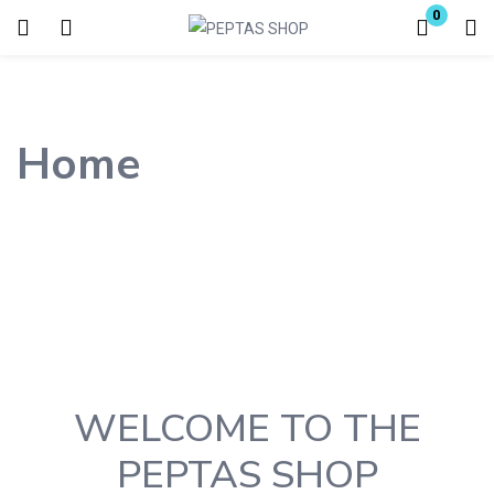
0
Login
Enter your username and password to login.
Home
Remember me
Lost password?
WELCOME TO THE
PEPTAS SHOP