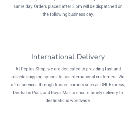
same day. Orders placed after 3 pm will be dispatched on
the following business day.
International Delivery
At Peptas Shop, we are dedicated to providing fast and
reliable shipping options to our international customers. We
offer services through trusted carriers such as DHL Express,
Deutsche Post, and Royal Mail to ensure timely delivery to
destinations worldwide.