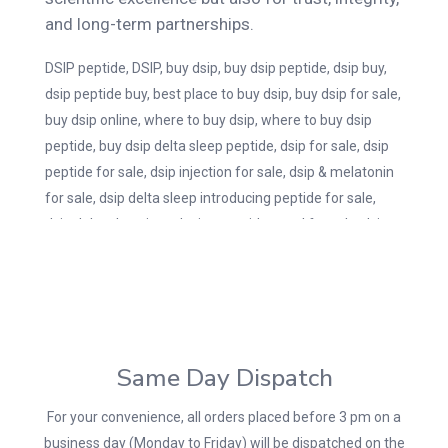
and long-term partnerships.
DSIP peptide, DSIP, buy dsip, buy dsip peptide, dsip buy,
dsip peptide buy, best place to buy dsip, buy dsip for sale,
buy dsip online, where to buy dsip, where to buy dsip
peptide, buy dsip delta sleep peptide, dsip for sale, dsip
peptide for sale, dsip injection for sale, dsip & melatonin
for sale, dsip delta sleep introducing peptide for sale,
dsip delta sleep introducing peptide nasal for sale, dsip
nasal spray for sale, dsip-for-sale.
Same Day Dispatch
For your convenience, all orders placed before 3 pm on a
business day (Monday to Friday) will be dispatched on the