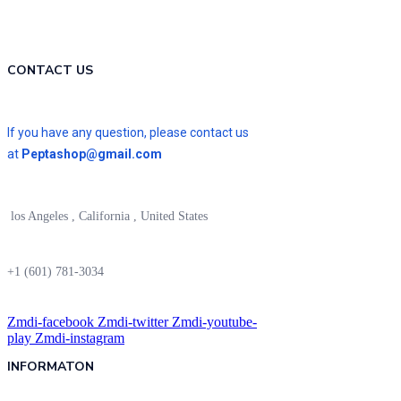
CONTACT US
If you have any question, please contact us
at
Peptashop@gmail.com
los Angeles , California , United States
+1 (601) 781-3034
Zmdi-facebook
Zmdi-twitter
Zmdi-youtube-
play
Zmdi-instagram
INFORMATON