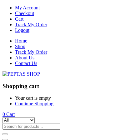
My Account
Checkout
Cart
Track My Order
Logout
Home
Shop
Track My Order
About Us
Contact Us
Shopping cart
Your cart is empty
Continue Shopping
0
Cart