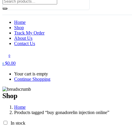
Home
Shop
Track My Order
About Us
Contact Us
0
$
0.00
0
Your cart is empty
Continue Shopping
Shop
Home
Products tagged “buy gonadorelin injection online”
In stock