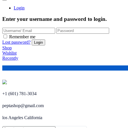
Login
Enter your username and password to login.
Remember me
Lost password?
Shop
Wishlist
Recently
+1 (601) 781-3034
peptashop@gmail.com
los Angeles California