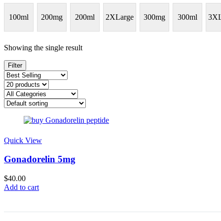
100ml
200mg
200ml
2XLarge
300mg
300ml
3XL
Showing the single result
Filter
Quick View
Gonadorelin 5mg
$
40.00
Add to cart