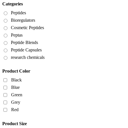
Categories
Peptides
Bioregulators
Cosmetic Peptides
Peptas
Peptide Blends
Peptide Capsules
research chemicals
Product Color
Black
Blue
Green
Grey
Red
Product Size