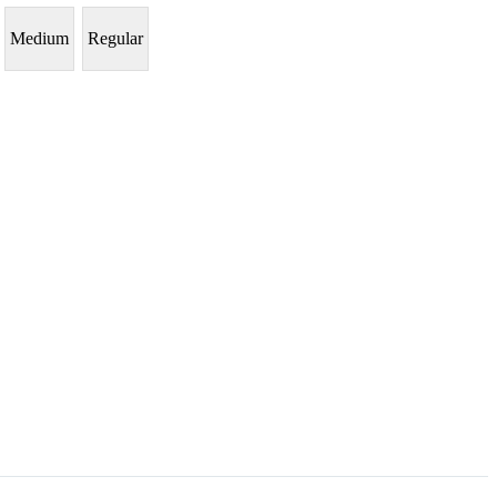
Medium
Regular