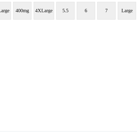
arge
400mg
4XLarge
5.5
6
7
Large