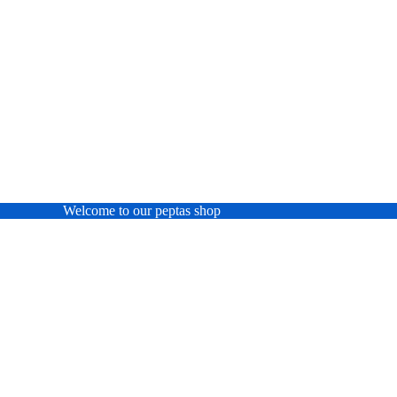
Welcome to our peptas shop