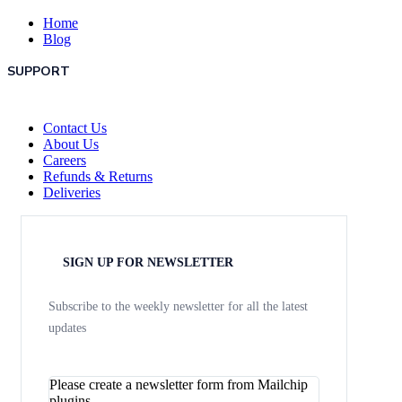
Home
Blog
SUPPORT
Contact Us
About Us
Careers
Refunds & Returns
Deliveries
SIGN UP FOR NEWSLETTER
Subscribe to the weekly newsletter for all the latest
updates
Please create a newsletter form from Mailchip
plugins