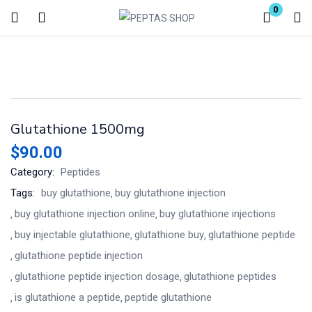
0
Login
Enter your username and password to login.
Glutathione 1500mg
$
90.00
Category:
Peptides
Remember me
Lost password?
Tags:
buy glutathione
buy glutathione injection
buy glutathione injection online
buy glutathione injections​
buy injectable glutathione
glutathione buy​
glutathione peptide
glutathione peptide injection​
glutathione peptide injection dosage​
glutathione peptides
is glutathione a peptide​
peptide glutathione