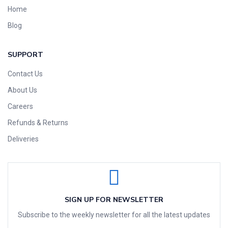
Home
Blog
SUPPORT
Contact Us
About Us
Careers
Refunds & Returns
Deliveries
SIGN UP FOR NEWSLETTER
Subscribe to the weekly newsletter for all the latest updates