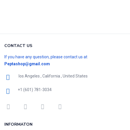
CONTACT US
If you have any question, please contact us at
Peptashop@gmail.com
los Angeles , California , United States
+1 (601) 781-3034
INFORMATON