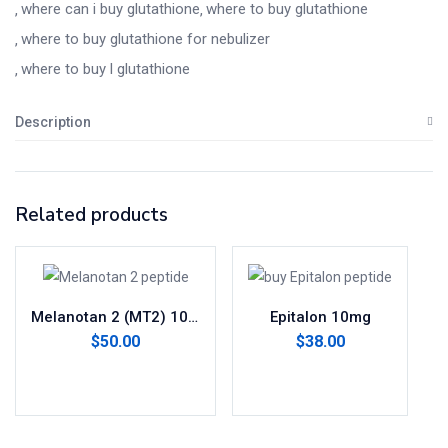
where can i buy glutathione​
where to buy glutathione
where to buy glutathione for nebulizer​
where to buy l glutathione​
Description
Related products
Melanotan 2 (MT2) 10mg
Epitalon 10mg
$
50.00
$
38.00
Add to cart
Add to cart