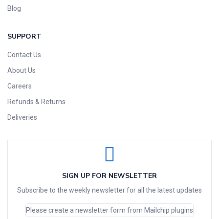
Blog
SUPPORT
Contact Us
About Us
Careers
Refunds & Returns
Deliveries
SIGN UP FOR NEWSLETTER
Subscribe to the weekly newsletter for all the latest updates
Please create a newsletter form from Mailchip plugins