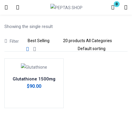
0
Login
Showing the single result
Enter your username and password to login.
Filter
Remember me
Lost password?
Glutathione 1500mg
$
90.00
Add to cart