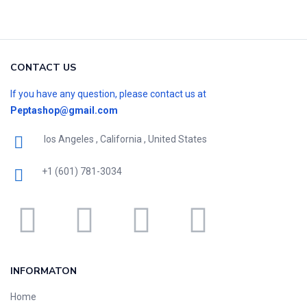
CONTACT US
If you have any question, please contact us at
Peptashop@gmail.com
los Angeles , California , United States
+1 (601) 781-3034
INFORMATON
Home