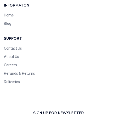
INFORMATON
Home
Blog
SUPPORT
Contact Us
About Us
Careers
Refunds & Returns
Deliveries
SIGN UP FOR NEWSLETTER