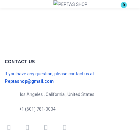
0
Login
Enter your username and password to login.
CONTACT US
If you have any question, please contact us at
Peptashop@gmail.com
Remember me
Lost password?
los Angeles , California , United States
+1 (601) 781-3034