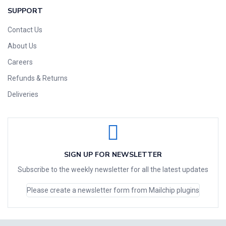
SUPPORT
Contact Us
About Us
Careers
Refunds & Returns
Deliveries
SIGN UP FOR NEWSLETTER
Subscribe to the weekly newsletter for all the latest updates
Please create a newsletter form from Mailchip plugins