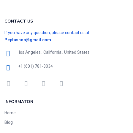
CONTACT US
If you have any question, please contact us at
Peptashop@gmail.com
los Angeles , California , United States
+1 (601) 781-3034
INFORMATON
Home
Blog