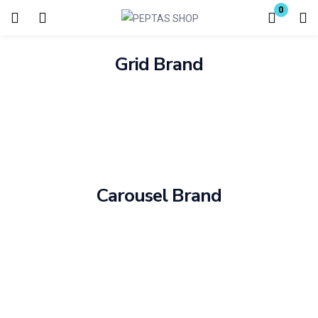
0
Login
Grid Brand
Enter your username and password to login.
Remember me
Carousel Brand
Lost password?