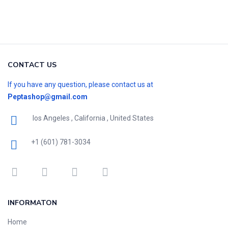
CONTACT US
If you have any question, please contact us at
Peptashop@gmail.com
los Angeles , California , United States
+1 (601) 781-3034
INFORMATON
Home