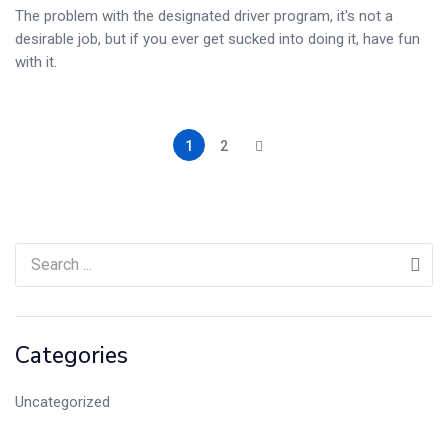
The problem with the designated driver program, it's not a
desirable job, but if you ever get sucked into doing it, have fun
with it.
1
2
Categories
Uncategorized