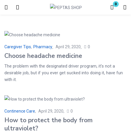
0
Login
Enter your username and password to login.
Caregiver Tips
,
Pharmacy
April 29, 2020
0
Choose headache medicine
The problem with the designated driver program, it's not a
desirable job, but if you ever get sucked into doing it, have fun
Remember me
Lost password?
with it.
Continence Care
April 29, 2020
0
How to protect the body from
ultraviolet?