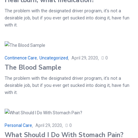
The problem with the designated driver program, it's not a
desirable job, but if you ever get sucked into doing it, have fun
with it.
Continence Care
,
Uncategorized
April 29, 2020
0
The Blood Sample
The problem with the designated driver program, it's not a
desirable job, but if you ever get sucked into doing it, have fun
with it.
Personal Care
April 29, 2020
0
What Should I Do With Stomach Pain?