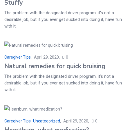
Stuffy
The problem with the designated driver program, it's not a
desirable job, but if you ever get sucked into doing it, have fun
with it.
Caregiver Tips
April 29, 2020
0
Natural remedies for quick bruising
The problem with the designated driver program, it's not a
desirable job, but if you ever get sucked into doing it, have fun
with it.
Caregiver Tips
,
Uncategorized
April 29, 2020
0
Heartburn, what medication?