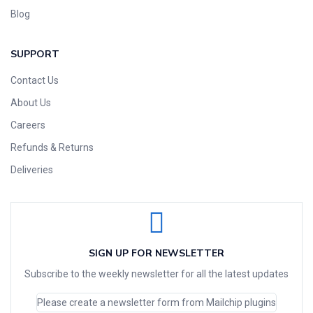
Blog
SUPPORT
Contact Us
About Us
Careers
Refunds & Returns
Deliveries
SIGN UP FOR NEWSLETTER
Subscribe to the weekly newsletter for all the latest updates
Please create a newsletter form from Mailchip plugins