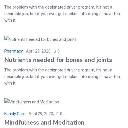
The problem with the designated driver program, it's not a
desirable job, but if you ever get sucked into doing it, have fun
with it.
Pharmacy
April 29, 2020
0
Nutrients needed for bones and joints
The problem with the designated driver program, it's not a
desirable job, but if you ever get sucked into doing it, have fun
with it.
Family Care
April 29, 2020
0
Mindfulness and Meditation