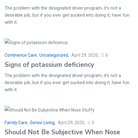
The problem with the designated driver program, it's not a
desirable job, but if you ever get sucked into doing it, have fun
with it.
Continence Care
,
Uncategorized
April 29, 2020
0
Signs of potassium deficiency
The problem with the designated driver program, it's not a
desirable job, but if you ever get sucked into doing it, have fun
with it.
Family Care
,
Senior Living
April 29, 2020
0
Should Not Be Subjective When Nose