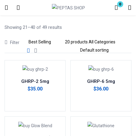
0
Login
Showing 21–40 of 49 results
Enter your username and password to login.
Filter
Remember me
Lost password?
GHRP-2 5mg
GHRP-6 5mg
$
35.00
$
36.00
Add to cart
Add to cart