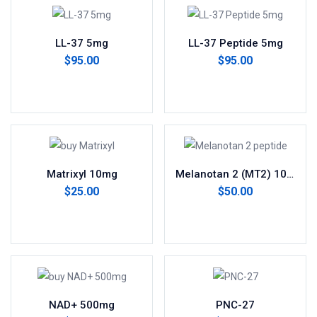
LL-37 5mg
LL-37 Peptide 5mg
$
95.00
$
95.00
Add to cart
Add to cart
Matrixyl 10mg
Melanotan 2 (MT2) 10mg
$
25.00
$
50.00
Add to cart
Add to cart
NAD+ 500mg
PNC-27