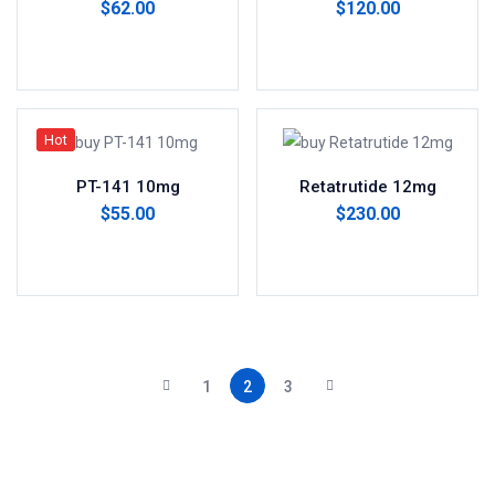
$
62.00
$
120.00
Add to cart
Add to cart
Hot
PT-141 10mg
Retatrutide 12mg
$
55.00
$
230.00
Add to cart
Add to cart
1
2
3