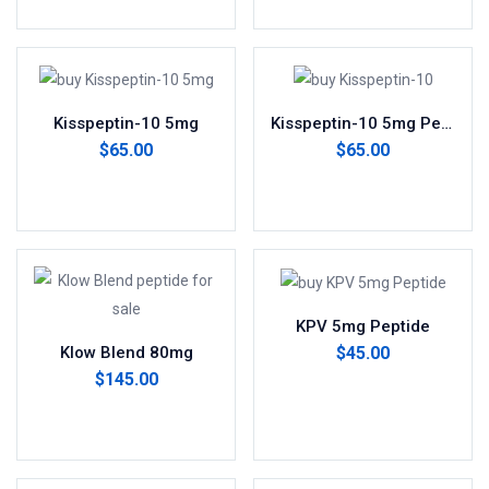
Kisspeptin-10 5mg
Kisspeptin-10 5mg Peptide
$
65.00
$
65.00
Add to cart
Add to cart
KPV 5mg Peptide
$
45.00
Klow Blend 80mg
$
145.00
Add to cart
Add to cart