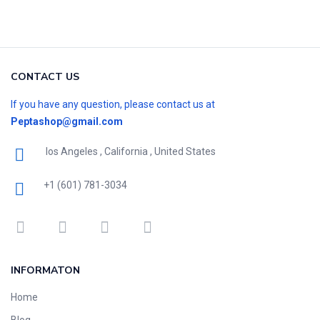
CONTACT US
If you have any question, please contact us at
Peptashop@gmail.com
los Angeles , California , United States
+1 (601) 781-3034
INFORMATON
Home
Blog