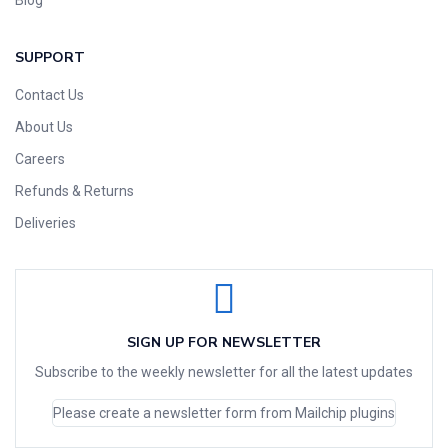
SUPPORT
Contact Us
About Us
Careers
Refunds & Returns
Deliveries
SIGN UP FOR NEWSLETTER
Subscribe to the weekly newsletter for all the latest updates
Please create a newsletter form from Mailchip plugins