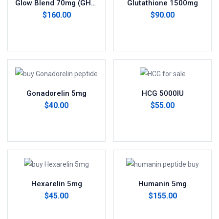
Glow Blend 70mg (GHK-Cu 50mg, BPC-157 10mg, TB-500 10mg)
Glutathione 1500mg
$
160.00
$
90.00
Add to cart
Add to cart
Gonadorelin 5mg
HCG 5000IU
$
40.00
$
55.00
Add to cart
Add to cart
Hexarelin 5mg
Humanin 5mg
$
45.00
$
155.00
Add to cart
Add to cart