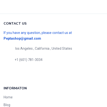
CONTACT US
If you have any question, please contact us at
Peptashop@gmail.com
los Angeles , California , United States
+1 (601) 781-3034
INFORMATON
Home
Blog