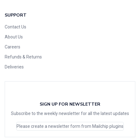
SUPPORT
Contact Us
About Us
Careers
Refunds & Returns
Deliveries
SIGN UP FOR NEWSLETTER
Subscribe to the weekly newsletter for all the latest updates
Please create a newsletter form from Mailchip plugins