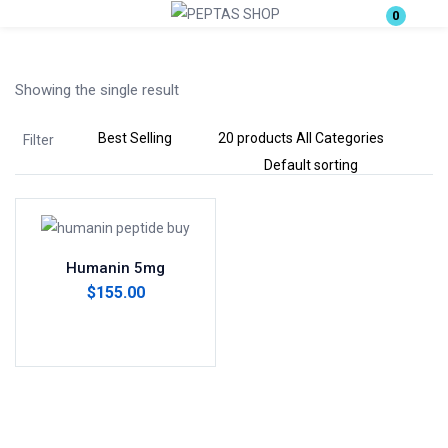
0
Login
Showing the single result
Enter your username and password to login.
Filter
Remember me
Lost password?
Humanin 5mg
$
155.00
Add to cart