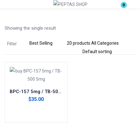
0
Login
Showing the single result
Enter your username and password to login.
Filter
Remember me
Lost password?
BPC-157 5mg / TB-500 5mg(blend)
$
35.00
Add to cart