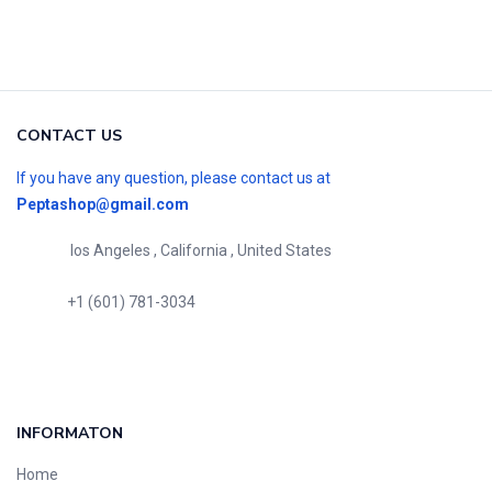
CONTACT US
If you have any question, please contact us at
Peptashop@gmail.com
los Angeles , California , United States
+1 (601) 781-3034
INFORMATON
Home