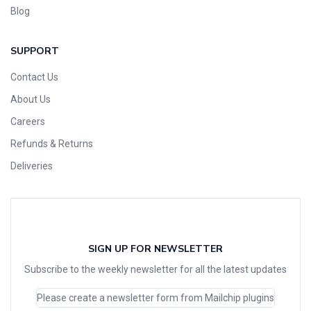
Blog
SUPPORT
Contact Us
About Us
Careers
Refunds & Returns
Deliveries
SIGN UP FOR NEWSLETTER
Subscribe to the weekly newsletter for all the latest updates
Please create a newsletter form from Mailchip plugins