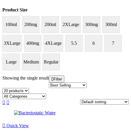
Product Size
100ml
200mg
200ml
2XLarge
300mg
300ml
3XLarge
400mg
4XLarge
5.5
6
7
Large
Medium
Regular
Showing the single result
Filter
Quick View