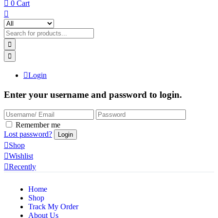
0
Cart
Login
Enter your username and password to login.
Remember me
Lost password?
Shop
Wishlist
Recently
Home
Shop
Track My Order
About Us