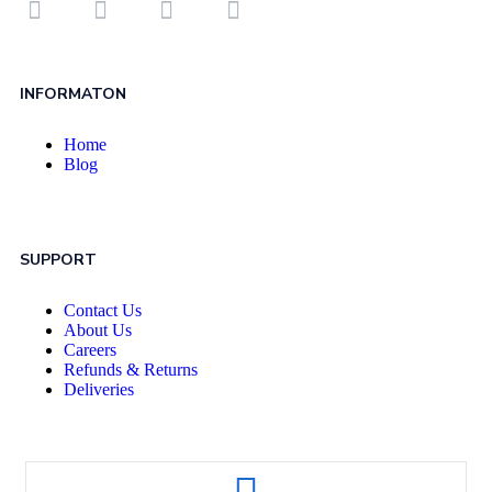
INFORMATON
Home
Blog
SUPPORT
Contact Us
About Us
Careers
Refunds & Returns
Deliveries