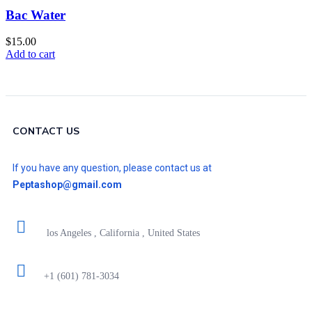
Bac Water
$
15.00
Add to cart
CONTACT US
If you have any question, please contact us at
Peptashop@gmail.com
los Angeles , California , United States
+1 (601) 781-3034