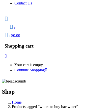
Contact Us
0
$
0.00
0
Shopping cart
Your cart is empty
Continue Shopping
Shop
Home
Products tagged “where to buy bac water​”