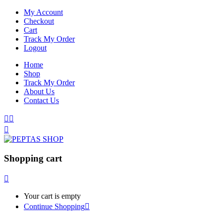
My Account
Checkout
Cart
Track My Order
Logout
Home
Shop
Track My Order
About Us
Contact Us
Shopping cart
Your cart is empty
Continue Shopping