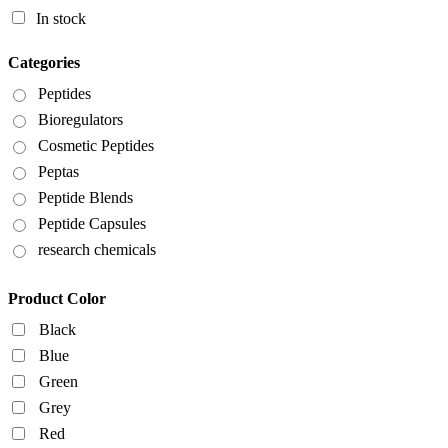
In stock
Categories
Peptides
Bioregulators
Cosmetic Peptides
Peptas
Peptide Blends
Peptide Capsules
research chemicals
Product Color
Black
Blue
Green
Grey
Red