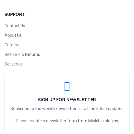
SUPPORT
Contact Us
About Us
Careers
Refunds & Returns
Deliveries
SIGN UP FOR NEWSLETTER
Subscribe to the weekly newsletter for all the latest updates
Please create a newsletter form from Mailchip plugins