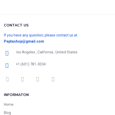
CONTACT US
If you have any question, please contact us at
Peptashop@gmail.com
los Angeles , California , United States
+1 (601) 781-3034
INFORMATON
Home
Blog