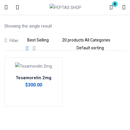
0
Login
Showing the single result
Enter your username and password to login.
Filter
Remember me
Lost password?
Tesamorelin 2mg
$
300.00
Add to cart