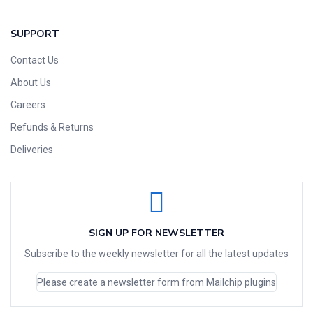
SUPPORT
Contact Us
About Us
Careers
Refunds & Returns
Deliveries
SIGN UP FOR NEWSLETTER
Subscribe to the weekly newsletter for all the latest updates
Please create a newsletter form from Mailchip plugins