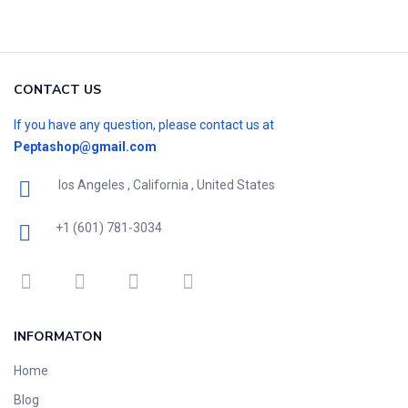
CONTACT US
If you have any question, please contact us at
Peptashop@gmail.com
los Angeles , California , United States
+1 (601) 781-3034
INFORMATON
Home
Blog