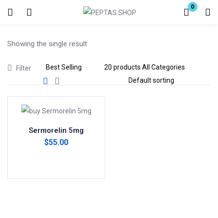
0
Login
Showing the single result
Enter your username and password to login.
Filter
Remember me
Lost password?
Sermorelin 5mg
$
55.00
Add to cart