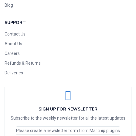
Blog
SUPPORT
Contact Us
About Us
Careers
Refunds & Returns
Deliveries
SIGN UP FOR NEWSLETTER
Subscribe to the weekly newsletter for all the latest updates
Please create a newsletter form from Mailchip plugins