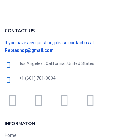
CONTACT US
If you have any question, please contact us at
Peptashop@gmail.com
los Angeles , California , United States
+1 (601) 781-3034
INFORMATON
Home