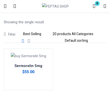
0
Login
Showing the single result
Enter your username and password to login.
Filter
Remember me
Lost password?
Sermorelin 5mg
$
55.00
Add to cart