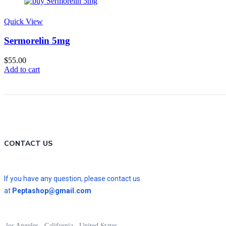
Quick View
Sermorelin 5mg
$
55.00
Add to cart
CONTACT US
If you have any question, please contact us
at
Peptashop@gmail.com
los Angeles , California , United States