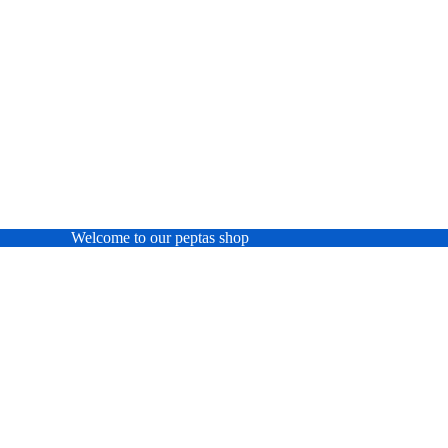
Welcome to our peptas shop