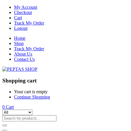
My Account
Checkout
Cart
Track My Order
Logout
Home
Shop
Track My Order
About Us
Contact Us
Shopping cart
Your cart is empty
Continue Shopping
0
Cart