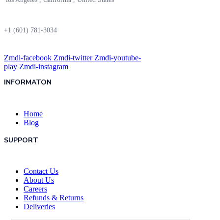
+1 (601) 781-3034
Zmdi-facebook
Zmdi-twitter
Zmdi-youtube-
play
Zmdi-instagram
INFORMATON
Home
Blog
SUPPORT
Contact Us
About Us
Careers
Refunds & Returns
Deliveries