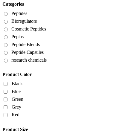
Categories
Peptides
Bioregulators
Cosmetic Peptides
Peptas
Peptide Blends
Peptide Capsules
research chemicals
Product Color
Black
Blue
Green
Grey
Red
Product Size