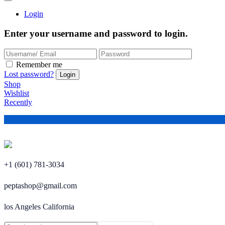
Login
Enter your username and password to login.
Remember me
Lost password?
Shop
Wishlist
Recently
+1 (601) 781-3034
peptashop@gmail.com
los Angeles California