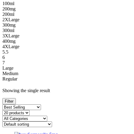
100ml
200mg
200ml
2XLarge
300mg
300ml
3XLarge
400mg
4XLarge
5.5
6
7
Large
Medium
Regular
Showing the single result
Filter