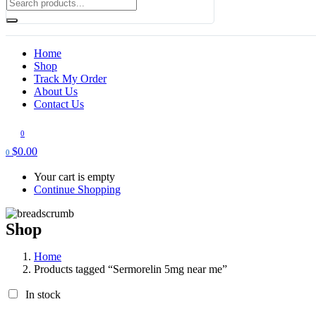
Home
Shop
Track My Order
About Us
Contact Us
0
$
0.00
0
Your cart is empty
Continue Shopping
Shop
Home
Products tagged “Sermorelin 5mg near me”
In stock