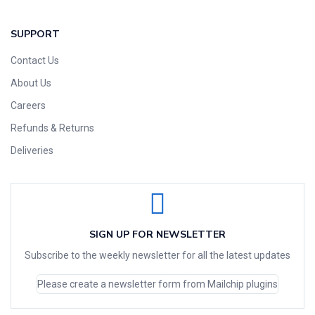
SUPPORT
Contact Us
About Us
Careers
Refunds & Returns
Deliveries
SIGN UP FOR NEWSLETTER
Subscribe to the weekly newsletter for all the latest updates
Please create a newsletter form from Mailchip plugins