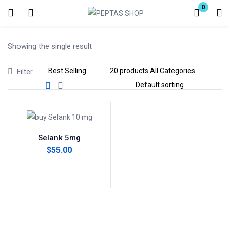
0
Login
Showing the single result
Enter your username and password to login.
Filter
Remember me
Lost password?
Selank 5mg
$
55.00
Add to cart