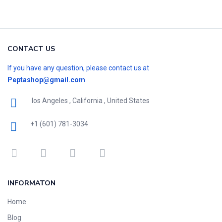
CONTACT US
If you have any question, please contact us at
Peptashop@gmail.com
los Angeles , California , United States
+1 (601) 781-3034
INFORMATON
Home
Blog