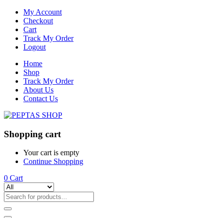
My Account
Checkout
Cart
Track My Order
Logout
Home
Shop
Track My Order
About Us
Contact Us
Shopping cart
Your cart is empty
Continue Shopping
0
Cart