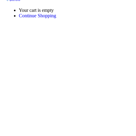
Your cart is empty
Continue Shopping