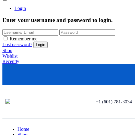
Login
Enter your username and password to login.
Remember me
Lost password?
Shop
Wishlist
Recently
+1 (601) 781-3034
Home
Shop