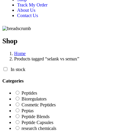
Track My Order
About Us
Contact Us
Shop
Home
Products tagged “selank vs semax”
In stock
Categories
Peptides
Bioregulators
Cosmetic Peptides
Peptas
Peptide Blends
Peptide Capsules
research chemicals