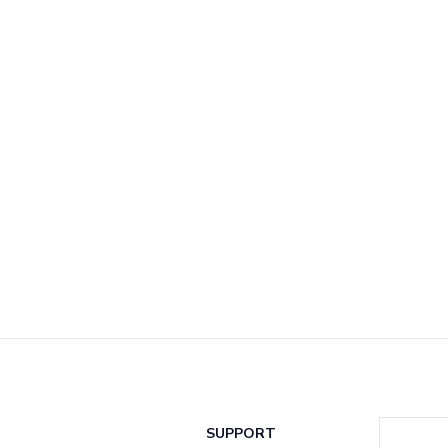
SUPPORT