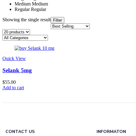
Medium
Medium
Regular
Regular
Showing the single result
Filter
Quick View
Selank 5mg
$
55.00
Add to cart
CONTACT US
INFORMATON