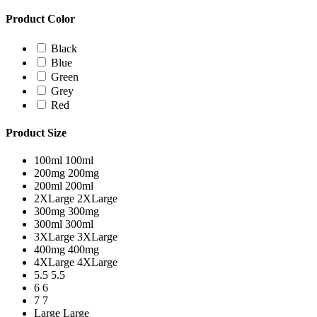
Product Color
Black
Blue
Green
Grey
Red
Product Size
100ml
100ml
200mg
200mg
200ml
200ml
2XLarge
2XLarge
300mg
300mg
300ml
300ml
3XLarge
3XLarge
400mg
400mg
4XLarge
4XLarge
5.5
5.5
6
6
7
7
Large
Large