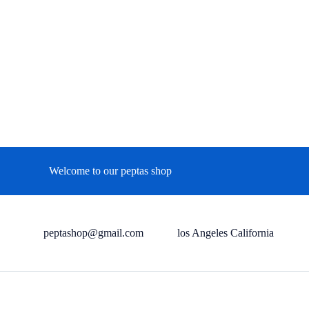
Welcome to our peptas shop
peptashop@gmail.com
los Angeles California