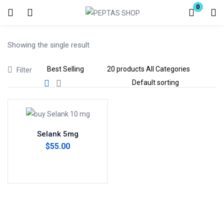
0
Login
Showing the single result
Enter your username and password to login.
Filter
Remember me
Lost password?
Selank 5mg
$
55.00
Add to cart