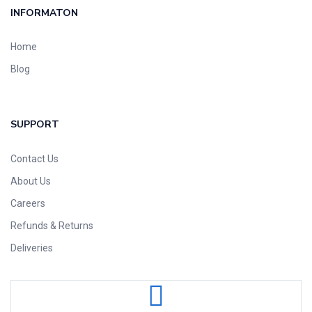
INFORMATON
Home
Blog
SUPPORT
Contact Us
About Us
Careers
Refunds & Returns
Deliveries