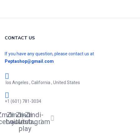
CONTACT US
If you have any question, please contact us at
Peptashop@gmail.com
los Angeles , California , United States
+1 (601) 781-3034
Zmdi-
Zmdi-
Zmdi-
Zmdi-
cebook
twitter
youtube-
instagram
play