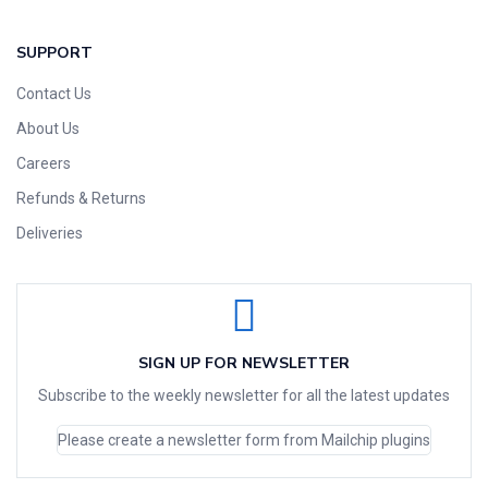
SUPPORT
Contact Us
About Us
Careers
Refunds & Returns
Deliveries
SIGN UP FOR NEWSLETTER
Subscribe to the weekly newsletter for all the latest updates
Please create a newsletter form from Mailchip plugins