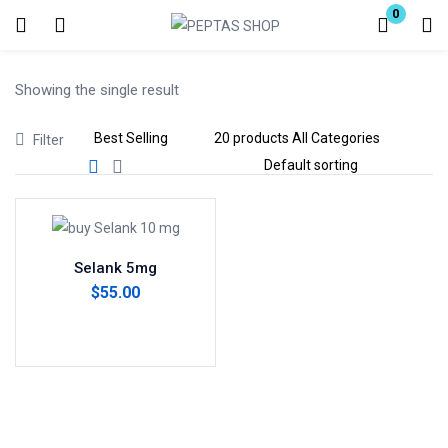
0
Login
Showing the single result
Enter your username and password to login.
Filter
Remember me
Lost password?
Selank 5mg
$
55.00
Add to cart