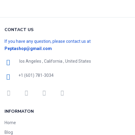
CONTACT US
If you have any question, please contact us at
Peptashop@gmail.com
los Angeles , California , United States
+1 (601) 781-3034
INFORMATON
Home
Blog