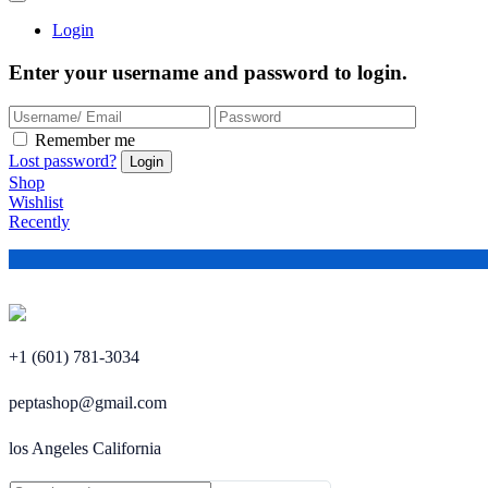
Login
Enter your username and password to login.
Remember me
Lost password?
Shop
Wishlist
Recently
+1 (601) 781-3034
peptashop@gmail.com
los Angeles California