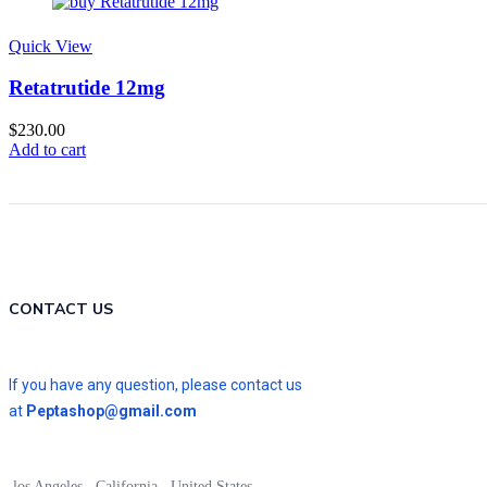
Quick View
Retatrutide 12mg
$
230.00
Add to cart
CONTACT US
If you have any question, please contact us
at
Peptashop@gmail.com
los Angeles , California , United States