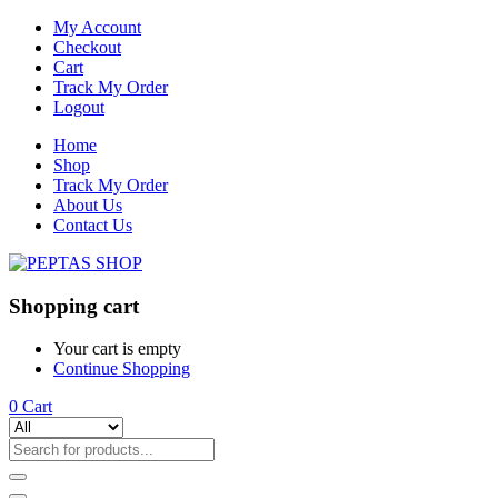
My Account
Checkout
Cart
Track My Order
Logout
Home
Shop
Track My Order
About Us
Contact Us
Shopping cart
Your cart is empty
Continue Shopping
0
Cart