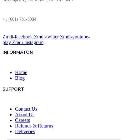
+1 (601) 781-3034
Zmdi-facebook
Zmdi-twitter
Zmdi-youtube-
play
Zmdi-instagram
INFORMATON
Home
Blog
SUPPORT
Contact Us
About Us
Careers
Refunds & Returns
Deliveries