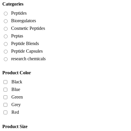
Categories
Peptides
Bioregulators
Cosmetic Peptides
Peptas
Peptide Blends
Peptide Capsules
research chemicals
Product Color
Black
Blue
Green
Grey
Red
Product Size