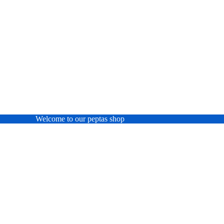
Welcome to our peptas shop