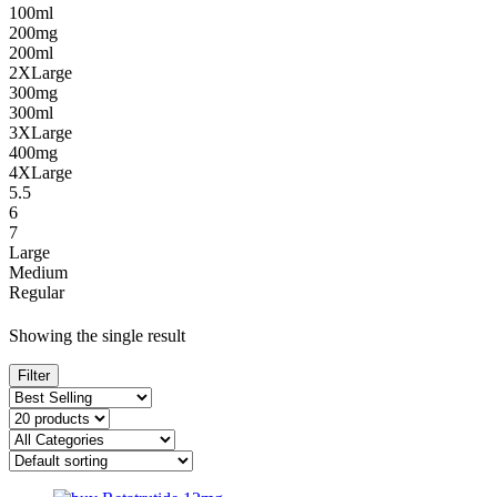
100ml
200mg
200ml
2XLarge
300mg
300ml
3XLarge
400mg
4XLarge
5.5
6
7
Large
Medium
Regular
Showing the single result
Filter