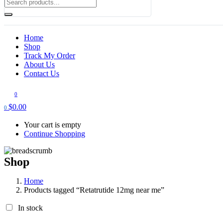
Home
Shop
Track My Order
About Us
Contact Us
0
$
0.00
0
Your cart is empty
Continue Shopping
Shop
Home
Products tagged “Retatrutide 12mg near me”
In stock