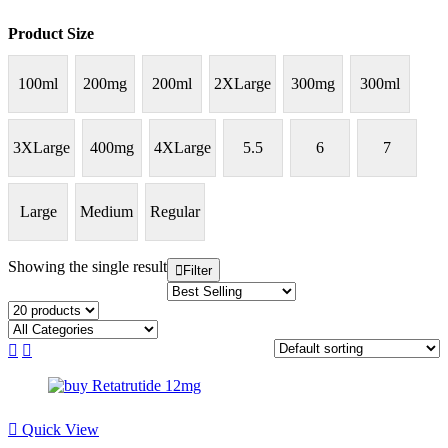
Product Size
100ml
200mg
200ml
2XLarge
300mg
300ml
3XLarge
400mg
4XLarge
5.5
6
7
Large
Medium
Regular
Showing the single result
Filter
Quick View