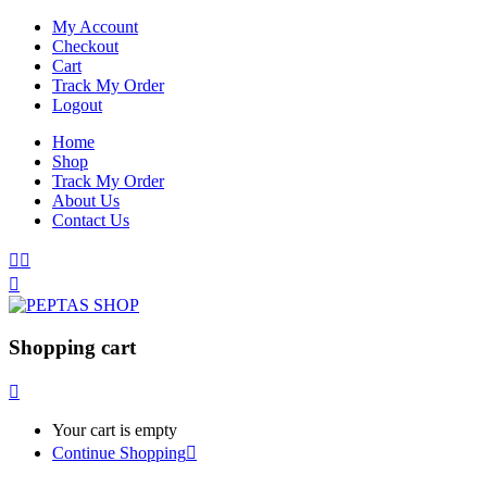
My Account
Checkout
Cart
Track My Order
Logout
Home
Shop
Track My Order
About Us
Contact Us
Shopping cart
Your cart is empty
Continue Shopping