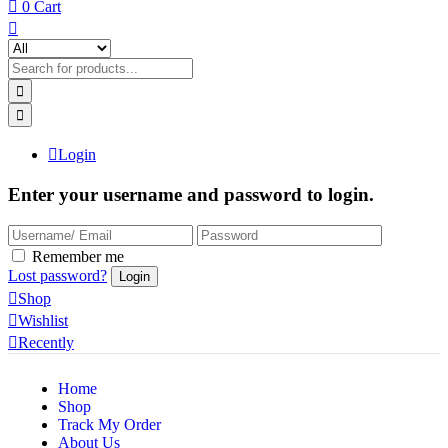
0
Cart
Login
Enter your username and password to login.
Remember me
Lost password?
Shop
Wishlist
Recently
Home
Shop
Track My Order
About Us