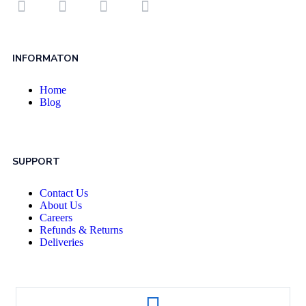
INFORMATON
Home
Blog
SUPPORT
Contact Us
About Us
Careers
Refunds & Returns
Deliveries