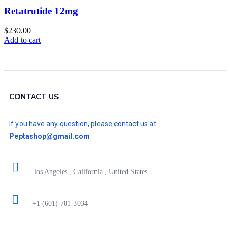
Retatrutide 12mg
$
230.00
Add to cart
CONTACT US
If you have any question, please contact us at
Peptashop@gmail.com
los Angeles , California , United States
+1 (601) 781-3034