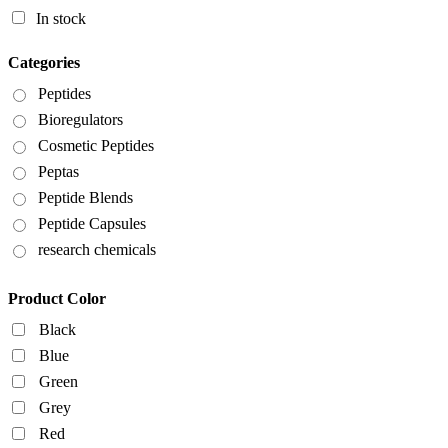
In stock
Categories
Peptides
Bioregulators
Cosmetic Peptides
Peptas
Peptide Blends
Peptide Capsules
research chemicals
Product Color
Black
Blue
Green
Grey
Red