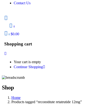
Contact Us
0
$
0.00
0
Shopping cart
Your cart is empty
Continue Shopping
Shop
Home
Products tagged “reconstitute retatrutide 12mg”