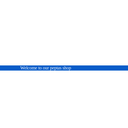
Welcome to our peptas shop