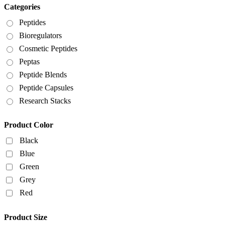
Categories
Peptides
Bioregulators
Cosmetic Peptides
Peptas
Peptide Blends
Peptide Capsules
Research Stacks
Product Color
Black
Blue
Green
Grey
Red
Product Size