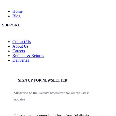
Home
Blog
SUPPORT
Contact Us
About Us
Careers
Refunds & Returns
Deliveries
SIGN UP FOR NEWSLETTER
Subscribe to the weekly newsletter for all the latest
updates
Please create a newsletter form from Mailchip