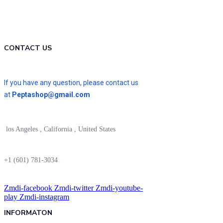
CONTACT US
If you have any question, please contact us
at
Peptashop@gmail.com
los Angeles , California , United States
+1 (601) 781-3034
Zmdi-facebook
Zmdi-twitter
Zmdi-youtube-
play
Zmdi-instagram
INFORMATON