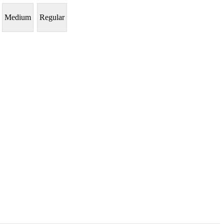
Medium
Regular