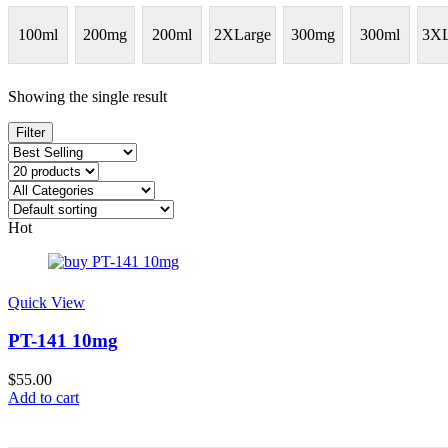
100ml
200mg
200ml
2XLarge
300mg
300ml
3XL
Showing the single result
Filter
Hot
Quick View
PT-141 10mg
$
55.00
Add to cart