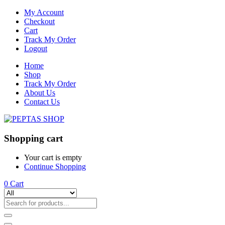
My Account
Checkout
Cart
Track My Order
Logout
Home
Shop
Track My Order
About Us
Contact Us
Shopping cart
Your cart is empty
Continue Shopping
0
Cart