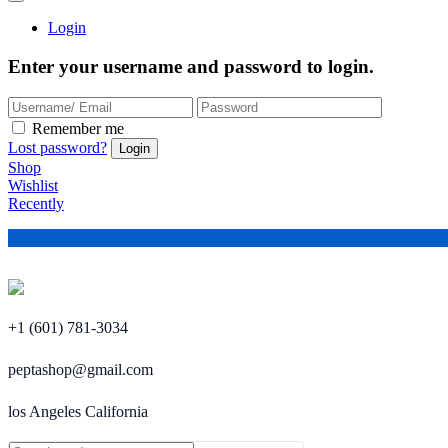
Login
Enter your username and password to login.
Remember me
Lost password?
Shop
Wishlist
Recently
+1 (601) 781-3034
peptashop@gmail.com
los Angeles California