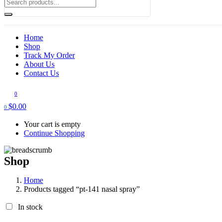
Home
Shop
Track My Order
About Us
Contact Us
0
$
0.00
0
Your cart is empty
Continue Shopping
Shop
Home
Products tagged “pt-141 nasal spray”
In stock