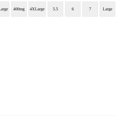
arge
400mg
4XLarge
5.5
6
7
Large