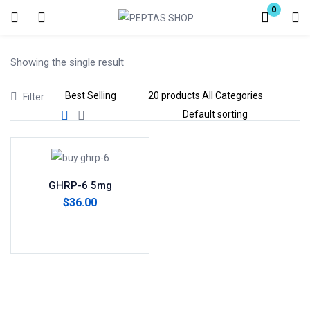
0
Login
Showing the single result
Enter your username and password to login.
Filter
Remember me
Lost password?
GHRP-6 5mg
$
36.00
Add to cart