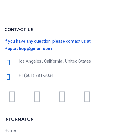
CONTACT US
If you have any question, please contact us at
Peptashop@gmail.com
los Angeles , California , United States
+1 (601) 781-3034
INFORMATON
Home