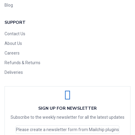
Blog
SUPPORT
Contact Us
About Us
Careers
Refunds & Returns
Deliveries
SIGN UP FOR NEWSLETTER
Subscribe to the weekly newsletter for all the latest updates
Please create a newsletter form from Mailchip plugins