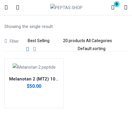
0
Login
Showing the single result
Enter your username and password to login.
Filter
Remember me
Lost password?
Melanotan 2 (MT2) 10mg
$
50.00
Add to cart