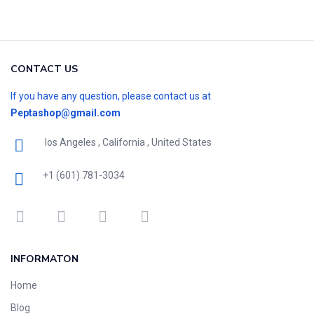
CONTACT US
If you have any question, please contact us at
Peptashop@gmail.com
los Angeles , California , United States
+1 (601) 781-3034
INFORMATON
Home
Blog