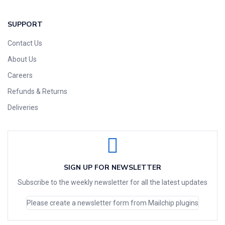
SUPPORT
Contact Us
About Us
Careers
Refunds & Returns
Deliveries
SIGN UP FOR NEWSLETTER
Subscribe to the weekly newsletter for all the latest updates
Please create a newsletter form from Mailchip plugins