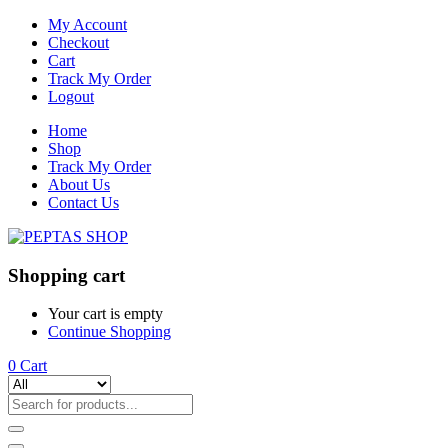
My Account
Checkout
Cart
Track My Order
Logout
Home
Shop
Track My Order
About Us
Contact Us
Shopping cart
Your cart is empty
Continue Shopping
0
Cart