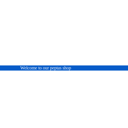
Welcome to our peptas shop