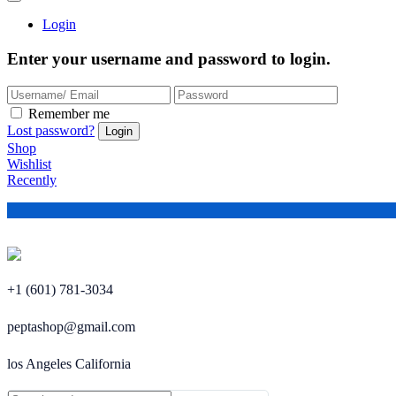
Login
Enter your username and password to login.
Remember me
Lost password?
Shop
Wishlist
Recently
+1 (601) 781-3034
peptashop@gmail.com
los Angeles California