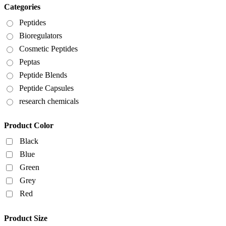
Categories
Peptides
Bioregulators
Cosmetic Peptides
Peptas
Peptide Blends
Peptide Capsules
research chemicals
Product Color
Black
Blue
Green
Grey
Red
Product Size