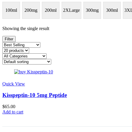
100ml
200mg
200ml
2XLarge
300mg
300ml
3XL
Showing the single result
Filter
Quick View
Kisspeptin-10 5mg Peptide
$
65.00
Add to cart