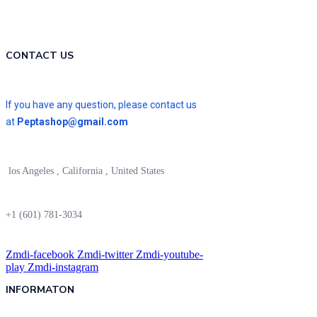
CONTACT US
If you have any question, please contact us
at
Peptashop@gmail.com
los Angeles , California , United States
+1 (601) 781-3034
Zmdi-facebook
Zmdi-twitter
Zmdi-youtube-
play
Zmdi-instagram
INFORMATON