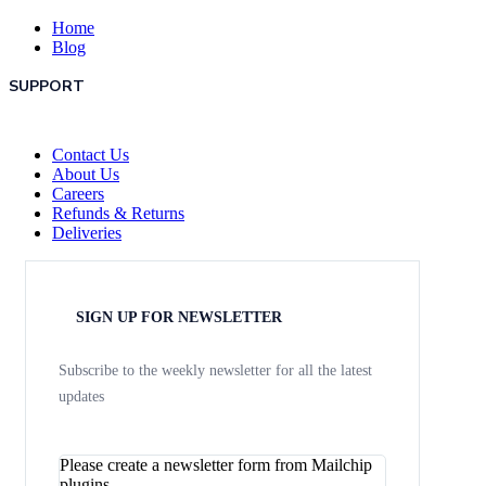
Home
Blog
SUPPORT
Contact Us
About Us
Careers
Refunds & Returns
Deliveries
SIGN UP FOR NEWSLETTER
Subscribe to the weekly newsletter for all the latest
updates
Please create a newsletter form from Mailchip
plugins