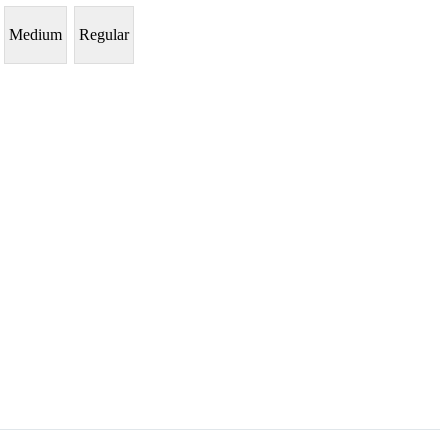
Medium
Regular