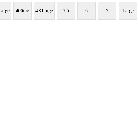
arge
400mg
4XLarge
5.5
6
7
Large