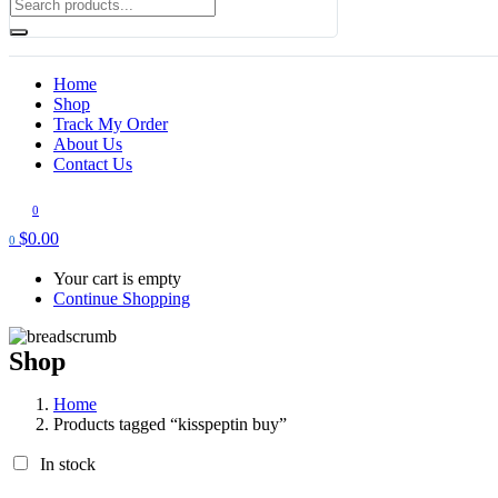
Home
Shop
Track My Order
About Us
Contact Us
0
$
0.00
0
Your cart is empty
Continue Shopping
Shop
Home
Products tagged “kisspeptin buy”
In stock