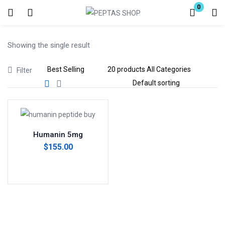
0
Login
Showing the single result
Enter your username and password to login.
Filter
Remember me
Lost password?
Humanin 5mg
$
155.00
Add to cart