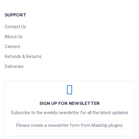
SUPPORT
Contact Us
About Us
Careers
Refunds & Returns
Deliveries
SIGN UP FOR NEWSLETTER
Subscribe to the weekly newsletter for all the latest updates
Please create a newsletter form from Mailchip plugins