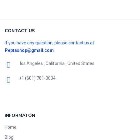
CONTACT US
If you have any question, please contact us at
Peptashop@gmail.com
los Angeles , California , United States
+1 (601) 781-3034
INFORMATON
Home
Blog