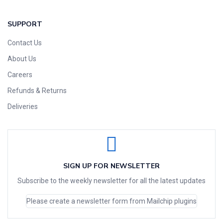
SUPPORT
Contact Us
About Us
Careers
Refunds & Returns
Deliveries
SIGN UP FOR NEWSLETTER
Subscribe to the weekly newsletter for all the latest updates
Please create a newsletter form from Mailchip plugins