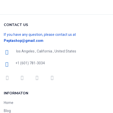
CONTACT US
If you have any question, please contact us at
Peptashop@gmail.com
los Angeles , California , United States
+1 (601) 781-3034
INFORMATON
Home
Blog