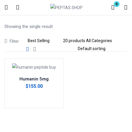
0
Login
Showing the single result
Enter your username and password to login.
Filter
Remember me
Lost password?
Humanin 5mg
$
155.00
Add to cart