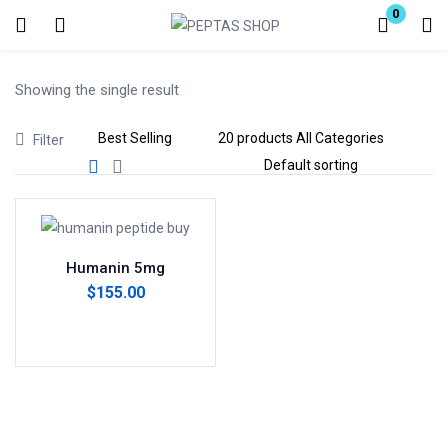
0
Login
Showing the single result
Enter your username and password to login.
Filter
Remember me
Lost password?
Humanin 5mg
$
155.00
Add to cart