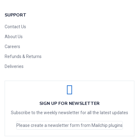
SUPPORT
Contact Us
About Us
Careers
Refunds & Returns
Deliveries
SIGN UP FOR NEWSLETTER
Subscribe to the weekly newsletter for all the latest updates
Please create a newsletter form from Mailchip plugins