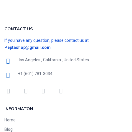
CONTACT US
If you have any question, please contact us at
Peptashop@gmail.com
los Angeles , California , United States
+1 (601) 781-3034
INFORMATON
Home
Blog