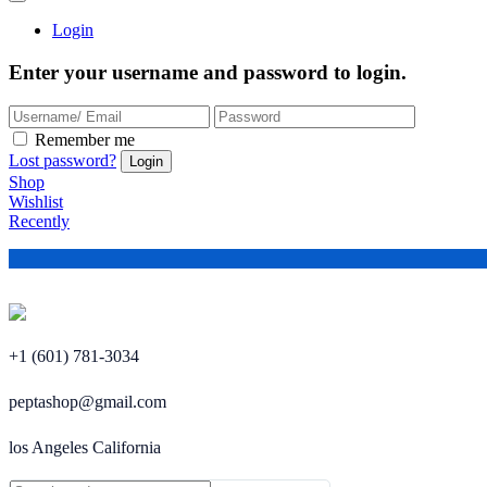
Login
Enter your username and password to login.
Remember me
Lost password?
Shop
Wishlist
Recently
+1 (601) 781-3034
peptashop@gmail.com
los Angeles California