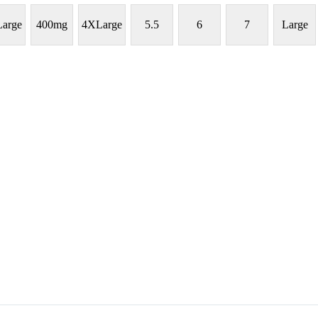
arge
400mg
4XLarge
5.5
6
7
Large