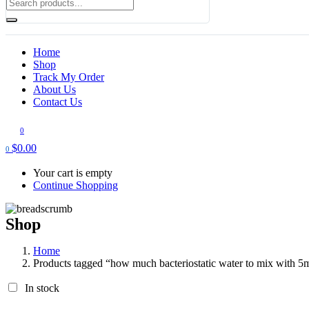
Home
Shop
Track My Order
About Us
Contact Us
0
$
0.00
0
Your cart is empty
Continue Shopping
Shop
Home
Products tagged “how much bacteriostatic water to mix with 5m
In stock