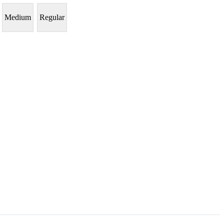
Medium
Regular