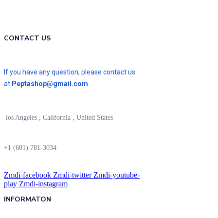
CONTACT US
If you have any question, please contact us
at
Peptashop@gmail.com
los Angeles , California , United States
+1 (601) 781-3034
Zmdi-facebook
Zmdi-twitter
Zmdi-youtube-
play
Zmdi-instagram
INFORMATON