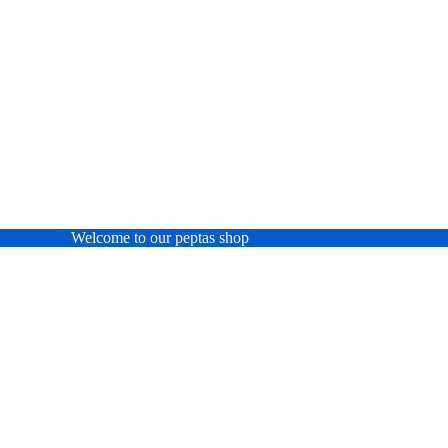
Welcome to our peptas shop