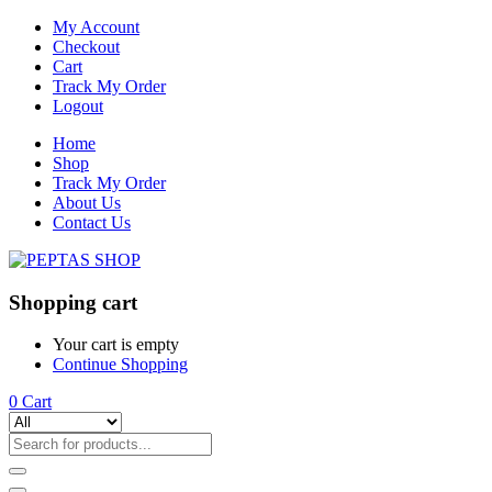
My Account
Checkout
Cart
Track My Order
Logout
Home
Shop
Track My Order
About Us
Contact Us
Shopping cart
Your cart is empty
Continue Shopping
0
Cart