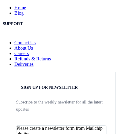
Home
Blog
SUPPORT
Contact Us
About Us
Careers
Refunds & Returns
Deliveries
SIGN UP FOR NEWSLETTER
Subscribe to the weekly newsletter for all the latest
updates
Please create a newsletter form from Mailchip
plugins