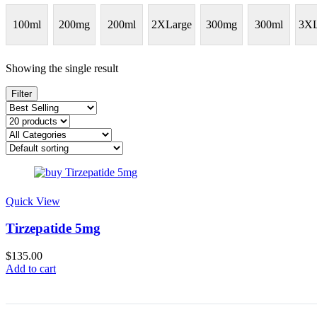
100ml
200mg
200ml
2XLarge
300mg
300ml
3XL
Showing the single result
Filter
Quick View
Tirzepatide 5mg
$
135.00
Add to cart