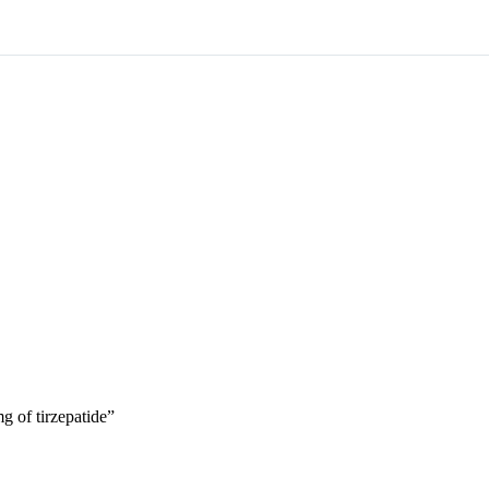
g of tirzepatide”