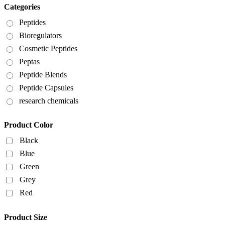
Categories
Peptides
Bioregulators
Cosmetic Peptides
Peptas
Peptide Blends
Peptide Capsules
research chemicals
Product Color
Black
Blue
Green
Grey
Red
Product Size