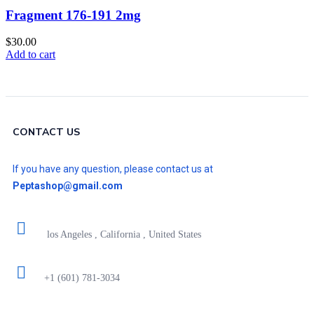
Fragment 176-191 2mg
$
30.00
Add to cart
CONTACT US
If you have any question, please contact us at
Peptashop@gmail.com
los Angeles , California , United States
+1 (601) 781-3034