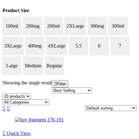
Product Size
100ml
200mg
200ml
2XLarge
300mg
300ml
3XLarge
400mg
4XLarge
5.5
6
7
Large
Medium
Regular
Showing the single result
Filter
Quick View