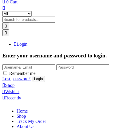
0
Cart
Login
Enter your username and password to login.
Remember me
Lost password?
Shop
Wishlist
Recently
Home
Shop
Track My Order
About Us