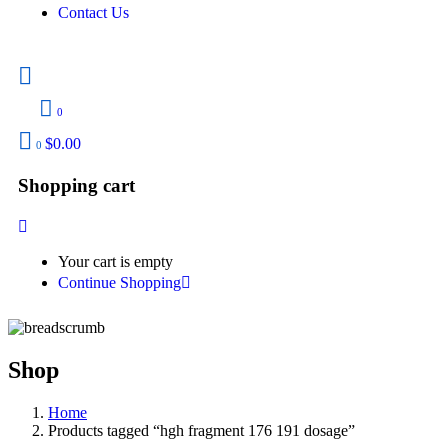
Contact Us
0
$
0.00
0
Shopping cart
Your cart is empty
Continue Shopping
Shop
Home
Products tagged “hgh fragment 176 191 dosage”