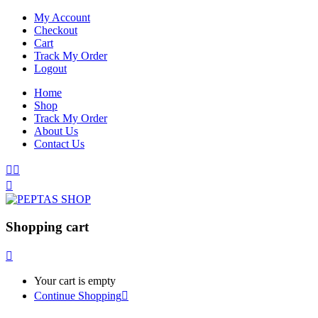
My Account
Checkout
Cart
Track My Order
Logout
Home
Shop
Track My Order
About Us
Contact Us
Shopping cart
Your cart is empty
Continue Shopping