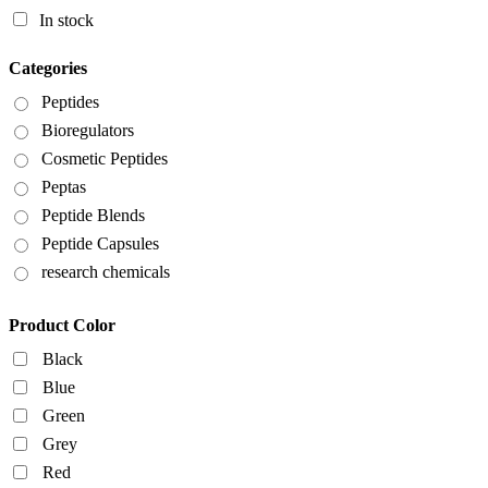
In stock
Categories
Peptides
Bioregulators
Cosmetic Peptides
Peptas
Peptide Blends
Peptide Capsules
research chemicals
Product Color
Black
Blue
Green
Grey
Red