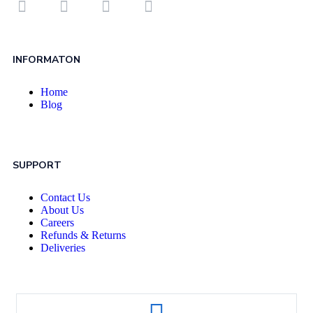
INFORMATON
Home
Blog
SUPPORT
Contact Us
About Us
Careers
Refunds & Returns
Deliveries