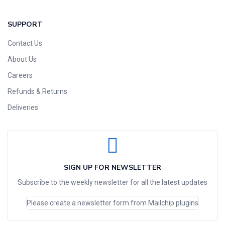
SUPPORT
Contact Us
About Us
Careers
Refunds & Returns
Deliveries
SIGN UP FOR NEWSLETTER
Subscribe to the weekly newsletter for all the latest updates
Please create a newsletter form from Mailchip plugins