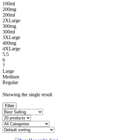
100ml
200mg
200ml
2XLarge
300mg
300ml
3XLarge
400mg
4XLarge
5.5
6
7
Large
Medium
Regular
Showing the single result
Filter