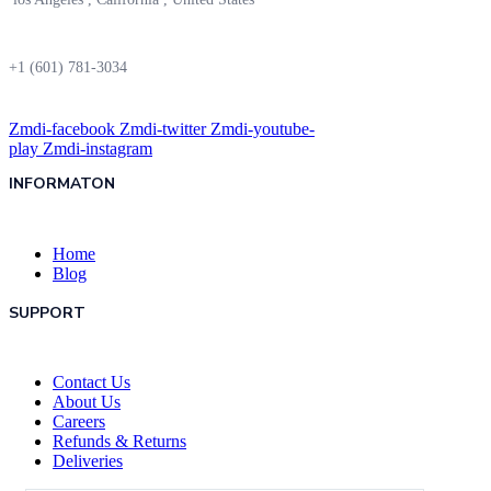
+1 (601) 781-3034
Zmdi-facebook
Zmdi-twitter
Zmdi-youtube-
play
Zmdi-instagram
INFORMATON
Home
Blog
SUPPORT
Contact Us
About Us
Careers
Refunds & Returns
Deliveries