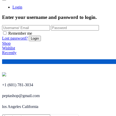
Login
Enter your username and password to login.
Remember me
Lost password?
Shop
Wishlist
Recently
+1 (601) 781-3034
peptashop@gmail.com
los Angeles California