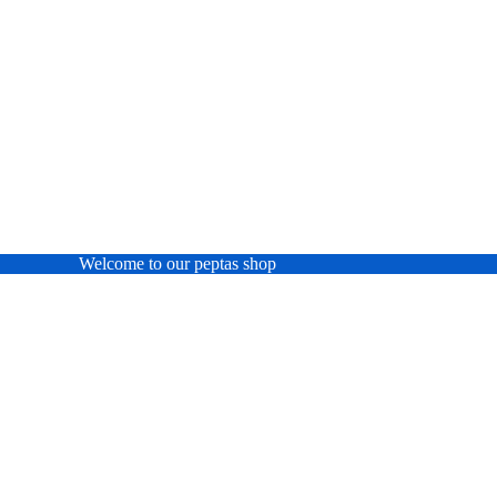
Welcome to our peptas shop