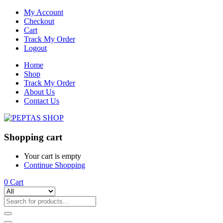
My Account
Checkout
Cart
Track My Order
Logout
Home
Shop
Track My Order
About Us
Contact Us
Shopping cart
Your cart is empty
Continue Shopping
0
Cart