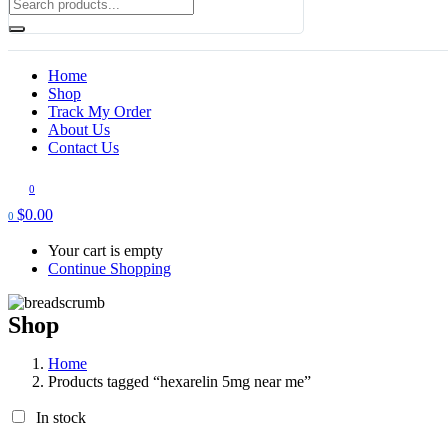
Home
Shop
Track My Order
About Us
Contact Us
0
$
0.00
0
Your cart is empty
Continue Shopping
Shop
Home
Products tagged “hexarelin 5mg near me”
In stock