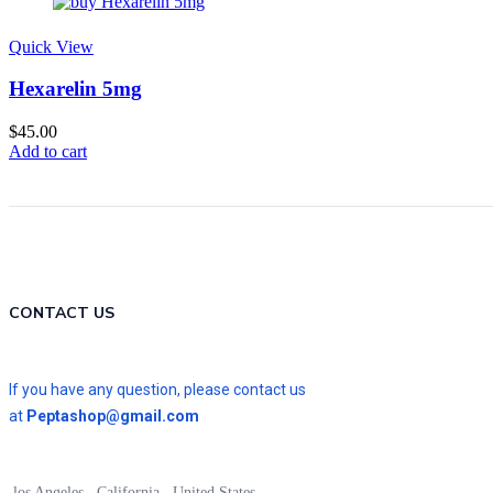
Quick View
Hexarelin 5mg
$
45.00
Add to cart
CONTACT US
If you have any question, please contact us
at
Peptashop@gmail.com
los Angeles , California , United States