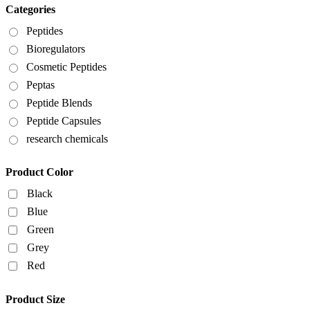
Categories
Peptides
Bioregulators
Cosmetic Peptides
Peptas
Peptide Blends
Peptide Capsules
research chemicals
Product Color
Black
Blue
Green
Grey
Red
Product Size