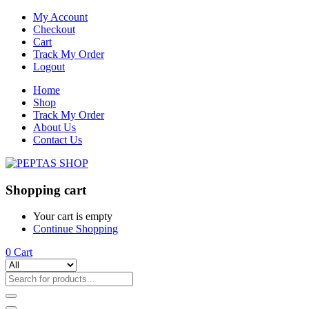
My Account
Checkout
Cart
Track My Order
Logout
Home
Shop
Track My Order
About Us
Contact Us
Shopping cart
Your cart is empty
Continue Shopping
0
Cart