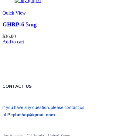
Quick View
GHRP-6 5mg
$
36.00
Add to cart
CONTACT US
If you have any question, please contact us
at
Peptashop@gmail.com
los Angeles , California , United States