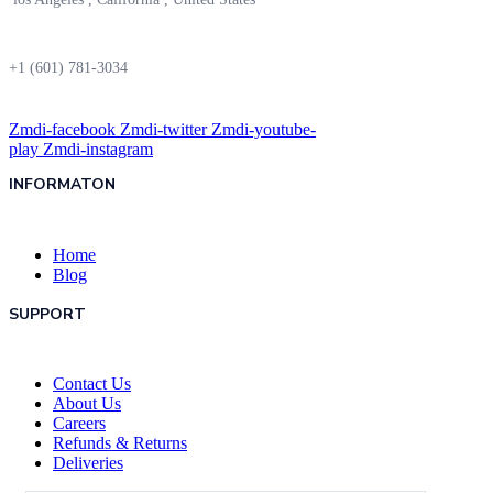
+1 (601) 781-3034
Zmdi-facebook
Zmdi-twitter
Zmdi-youtube-
play
Zmdi-instagram
INFORMATON
Home
Blog
SUPPORT
Contact Us
About Us
Careers
Refunds & Returns
Deliveries