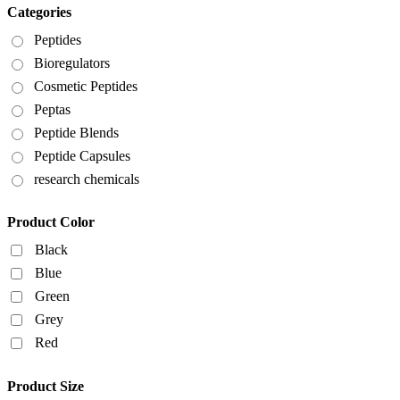
Categories
Peptides
Bioregulators
Cosmetic Peptides
Peptas
Peptide Blends
Peptide Capsules
research chemicals
Product Color
Black
Blue
Green
Grey
Red
Product Size