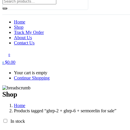
Home
Shop
Track My Order
About Us
Contact Us
0
$
0.00
0
Your cart is empty
Continue Shopping
Shop
Home
Products tagged “ghrp-2 + ghrp-6 + sermorelin for sale”
In stock