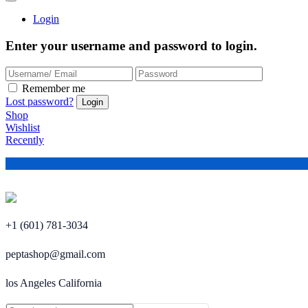
Login
Enter your username and password to login.
Remember me
Lost password?
Shop
Wishlist
Recently
+1 (601) 781-3034
peptashop@gmail.com
los Angeles California