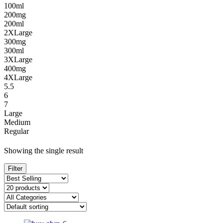
100ml
200mg
200ml
2XLarge
300mg
300ml
3XLarge
400mg
4XLarge
5.5
6
7
Large
Medium
Regular
Showing the single result
Filter