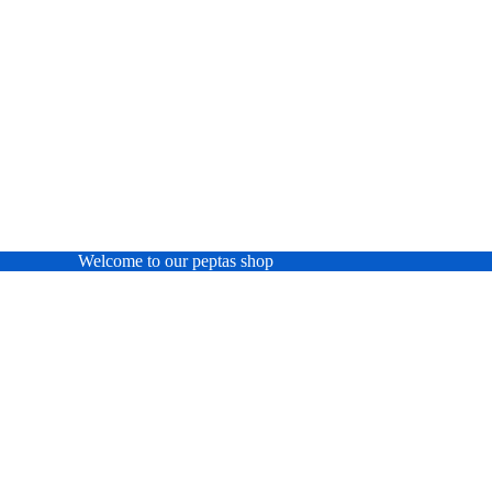
Welcome to our peptas shop