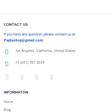
CONTACT US
If you have any question, please contact us at
Peptashop@gmail.com
los Angeles , California , United States
+1 (601) 781-3034
INFORMATON
Home
Blog