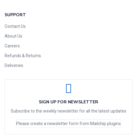
SUPPORT
Contact Us
About Us
Careers
Refunds & Returns
Deliveries
SIGN UP FOR NEWSLETTER
Subscribe to the weekly newsletter for all the latest updates
Please create a newsletter form from Mailchip plugins