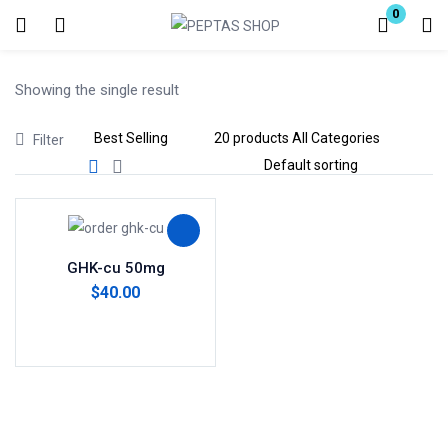
0
Login
Showing the single result
Enter your username and password to login.
Filter
Remember me
Lost password?
GHK-cu 50mg
$
40.00
Add to cart