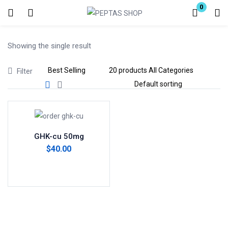
0
Login
Showing the single result
Enter your username and password to login.
Filter
Remember me
Lost password?
GHK-cu 50mg
$
40.00
Add to cart