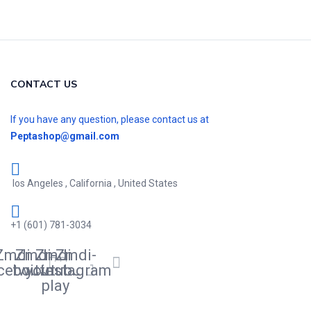
CONTACT US
If you have any question, please contact us at
Peptashop@gmail.com
los Angeles , California , United States
+1 (601) 781-3034
Zmdi-
Zmdi-
Zmdi-
Zmdi-
cebook
twitter
youtube-
instagram
play