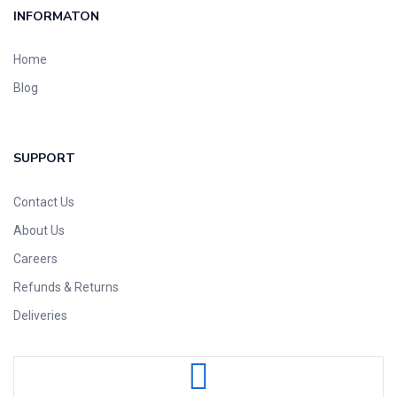
INFORMATON
Home
Blog
SUPPORT
Contact Us
About Us
Careers
Refunds & Returns
Deliveries