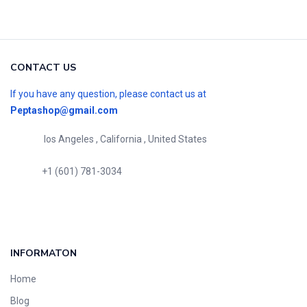
CONTACT US
If you have any question, please contact us at
Peptashop@gmail.com
los Angeles , California , United States
+1 (601) 781-3034
INFORMATON
Home
Blog