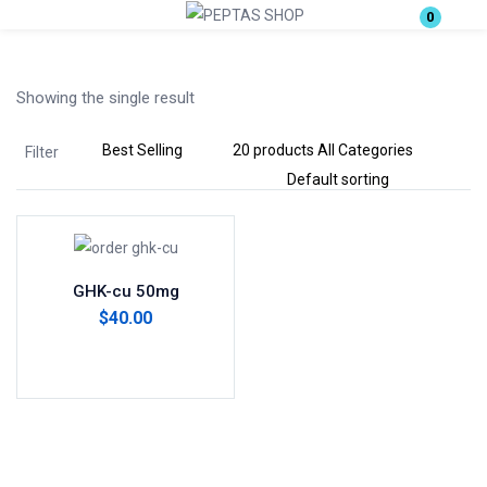
0
Login
Showing the single result
Enter your username and password to login.
Filter
Remember me
Lost password?
GHK-cu 50mg
$
40.00
Add to cart