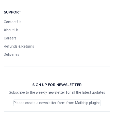
SUPPORT
Contact Us
About Us
Careers
Refunds & Returns
Deliveries
SIGN UP FOR NEWSLETTER
Subscribe to the weekly newsletter for all the latest updates
Please create a newsletter form from Mailchip plugins