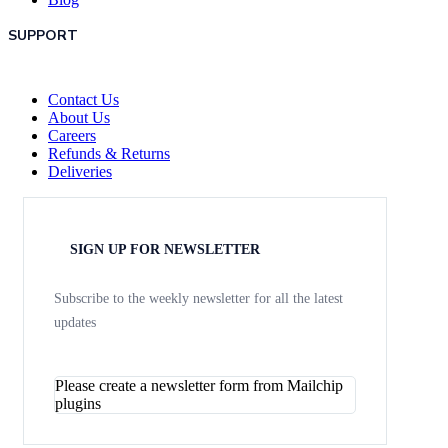
SUPPORT
Contact Us
About Us
Careers
Refunds & Returns
Deliveries
SIGN UP FOR NEWSLETTER
Subscribe to the weekly newsletter for all the latest
updates
Please create a newsletter form from Mailchip
plugins