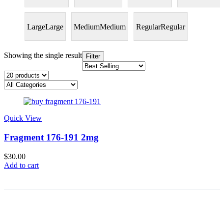
Large
Large
Medium
Medium
Regular
Regular
Showing the single result
Filter
Quick View
Fragment 176-191 2mg
$
30.00
Add to cart