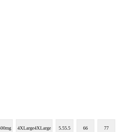
400mg
4XLarge
4XLarge
5.5
5.5
6
6
7
7