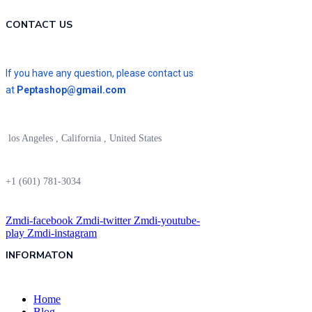
CONTACT US
If you have any question, please contact us
at
Peptashop@gmail.com
los Angeles , California , United States
+1 (601) 781-3034
Zmdi-facebook
Zmdi-twitter
Zmdi-youtube-
play
Zmdi-instagram
INFORMATON
Home
Blog