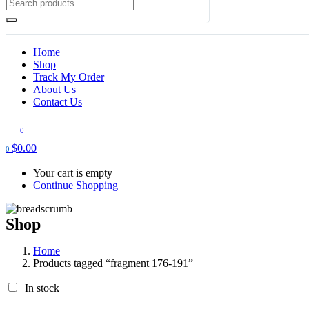
Home
Shop
Track My Order
About Us
Contact Us
0
$
0.00
0
Your cart is empty
Continue Shopping
Shop
Home
Products tagged “fragment 176-191”
In stock