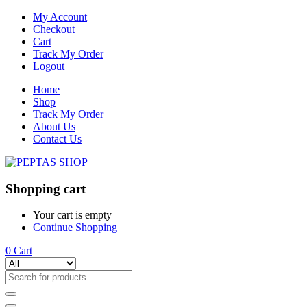
My Account
Checkout
Cart
Track My Order
Logout
Home
Shop
Track My Order
About Us
Contact Us
Shopping cart
Your cart is empty
Continue Shopping
0
Cart