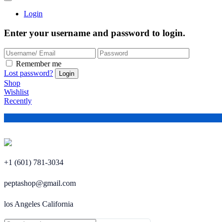
Login
Enter your username and password to login.
Remember me
Lost password?
Shop
Wishlist
Recently
+1 (601) 781-3034
peptashop@gmail.com
los Angeles California