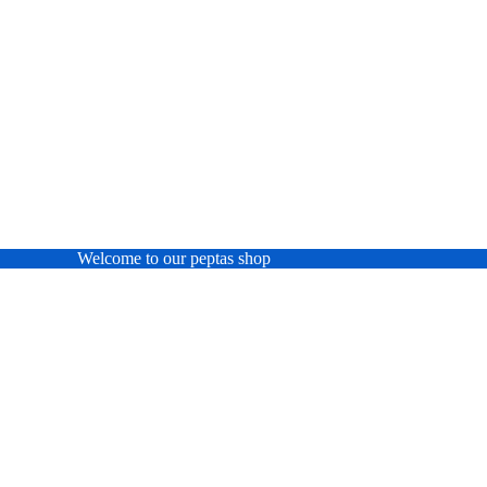
Welcome to our peptas shop