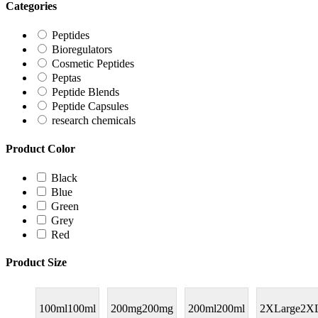
Categories
Peptides
Bioregulators
Cosmetic Peptides
Peptas
Peptide Blends
Peptide Capsules
research chemicals
Product Color
Black
Blue
Green
Grey
Red
Product Size
100ml
100ml
200mg
200mg
200ml
200ml
2XLarge
2XL