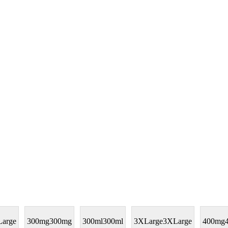
arge
300mg
300mg
300ml
300ml
3XLarge
3XLarge
400mg