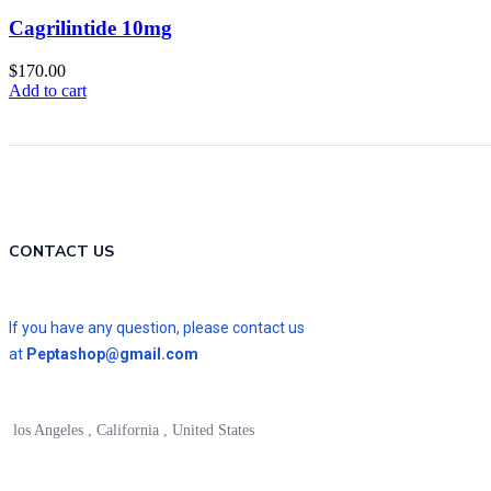
Cagrilintide 10mg
$
170.00
Add to cart
CONTACT US
If you have any question, please contact us
at
Peptashop@gmail.com
los Angeles , California , United States