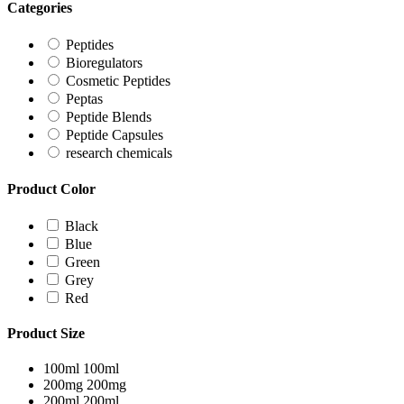
Categories
Peptides
Bioregulators
Cosmetic Peptides
Peptas
Peptide Blends
Peptide Capsules
research chemicals
Product Color
Black
Blue
Green
Grey
Red
Product Size
100ml
100ml
200mg
200mg
200ml
200ml