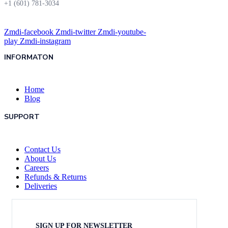
+1 (601) 781-3034
Zmdi-facebook
Zmdi-twitter
Zmdi-youtube-
play
Zmdi-instagram
INFORMATON
Home
Blog
SUPPORT
Contact Us
About Us
Careers
Refunds & Returns
Deliveries
SIGN UP FOR NEWSLETTER