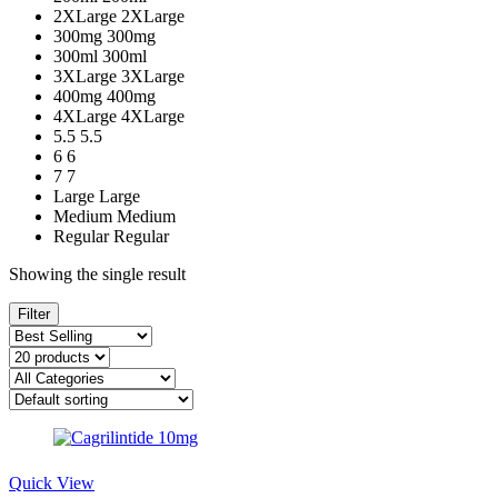
2XLarge
2XLarge
300mg
300mg
300ml
300ml
3XLarge
3XLarge
400mg
400mg
4XLarge
4XLarge
5.5
5.5
6
6
7
7
Large
Large
Medium
Medium
Regular
Regular
Showing the single result
Filter
Quick View