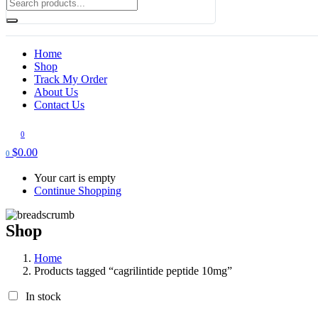
Home
Shop
Track My Order
About Us
Contact Us
0
$
0.00
0
Your cart is empty
Continue Shopping
Shop
Home
Products tagged “cagrilintide peptide 10mg​”
In stock