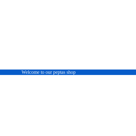
Welcome to our peptas shop