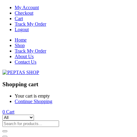
My Account
Checkout
Cart
Track My Order
Logout
Home
Shop
Track My Order
About Us
Contact Us
Shopping cart
Your cart is empty
Continue Shopping
0
Cart