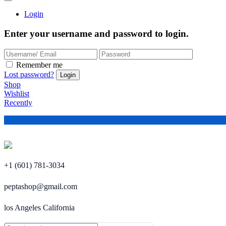
Login
Enter your username and password to login.
Remember me
Lost password?
Shop
Wishlist
Recently
+1 (601) 781-3034
peptashop@gmail.com
los Angeles California