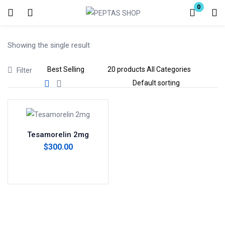
0
Login
Showing the single result
Enter your username and password to login.
Filter
Remember me
Lost password?
Tesamorelin 2mg
$
300.00
Add to cart