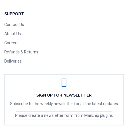
SUPPORT
Contact Us
About Us
Careers
Refunds & Returns
Deliveries
SIGN UP FOR NEWSLETTER
Subscribe to the weekly newsletter for all the latest updates
Please create a newsletter form from Mailchip plugins