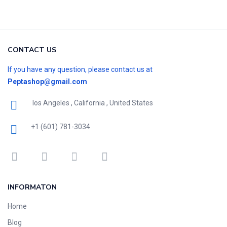
CONTACT US
If you have any question, please contact us at
Peptashop@gmail.com
los Angeles , California , United States
+1 (601) 781-3034
INFORMATON
Home
Blog