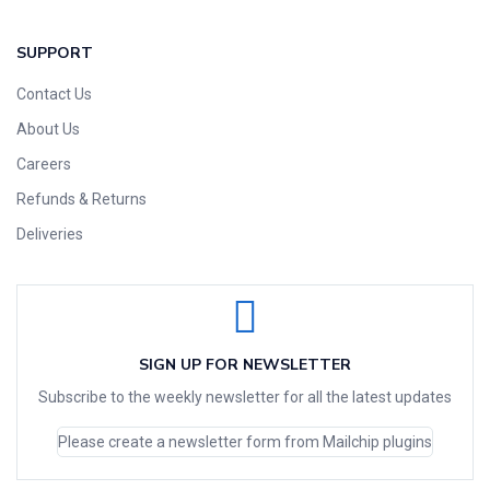
SUPPORT
Contact Us
About Us
Careers
Refunds & Returns
Deliveries
SIGN UP FOR NEWSLETTER
Subscribe to the weekly newsletter for all the latest updates
Please create a newsletter form from Mailchip plugins