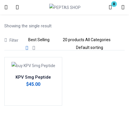
0
Login
Showing the single result
Enter your username and password to login.
Filter
Remember me
Lost password?
KPV 5mg Peptide
$
45.00
Add to cart