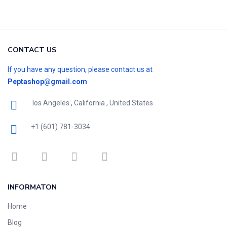
CONTACT US
If you have any question, please contact us at
Peptashop@gmail.com
los Angeles , California , United States
+1 (601) 781-3034
INFORMATON
Home
Blog