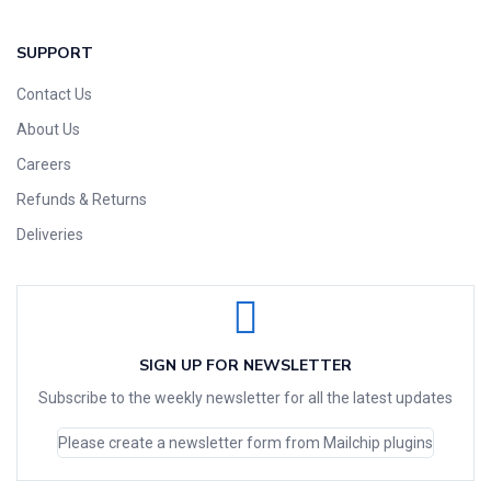
SUPPORT
Contact Us
About Us
Careers
Refunds & Returns
Deliveries
SIGN UP FOR NEWSLETTER
Subscribe to the weekly newsletter for all the latest updates
Please create a newsletter form from Mailchip plugins