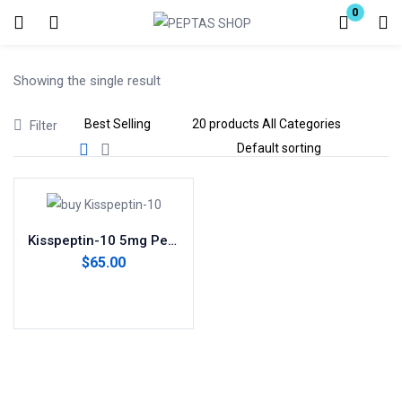
0
Login
Showing the single result
Enter your username and password to login.
Filter
Remember me
Lost password?
Kisspeptin-10 5mg Peptide
$
65.00
Add to cart