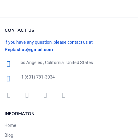
CONTACT US
If you have any question, please contact us at
Peptashop@gmail.com
los Angeles , California , United States
+1 (601) 781-3034
INFORMATON
Home
Blog