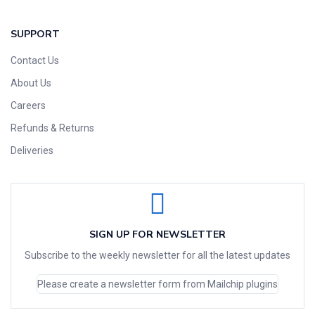
SUPPORT
Contact Us
About Us
Careers
Refunds & Returns
Deliveries
SIGN UP FOR NEWSLETTER
Subscribe to the weekly newsletter for all the latest updates
Please create a newsletter form from Mailchip plugins