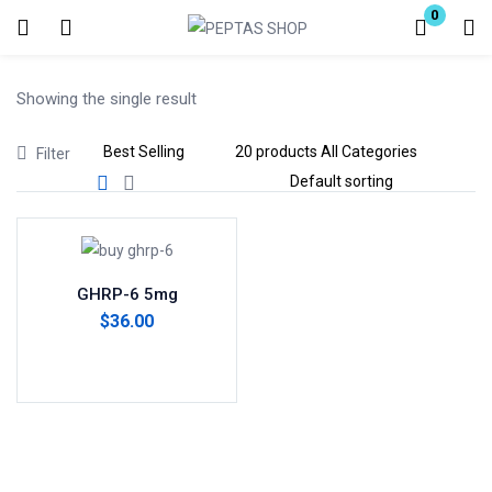
0
Login
Showing the single result
Enter your username and password to login.
Filter
Remember me
Lost password?
GHRP-6 5mg
$
36.00
Add to cart