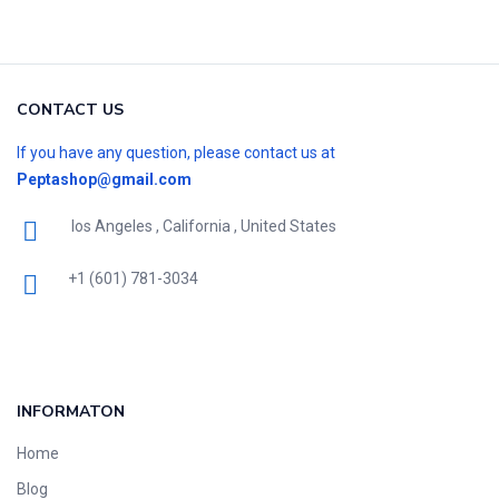
CONTACT US
If you have any question, please contact us at
Peptashop@gmail.com
los Angeles , California , United States
+1 (601) 781-3034
INFORMATON
Home
Blog