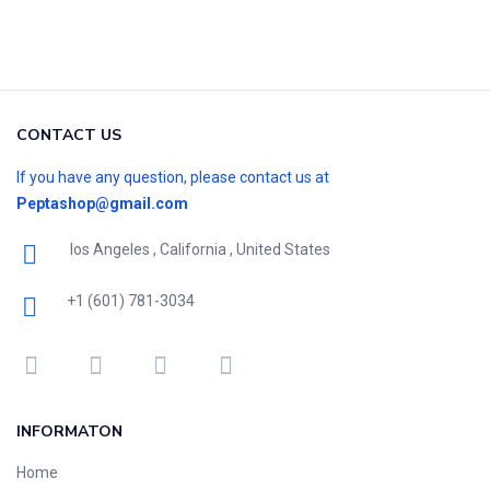
CONTACT US
If you have any question, please contact us at
Peptashop@gmail.com
los Angeles , California , United States
+1 (601) 781-3034
INFORMATON
Home