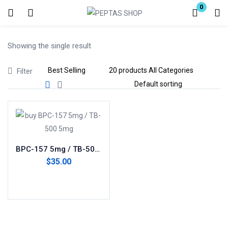
0
Login
Showing the single result
Enter your username and password to login.
Filter
Remember me
Lost password?
BPC-157 5mg / TB-500 5mg(blend)
$
35.00
Add to cart