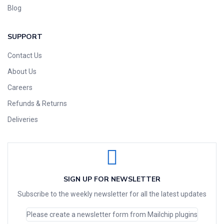
Blog
SUPPORT
Contact Us
About Us
Careers
Refunds & Returns
Deliveries
SIGN UP FOR NEWSLETTER
Subscribe to the weekly newsletter for all the latest updates
Please create a newsletter form from Mailchip plugins