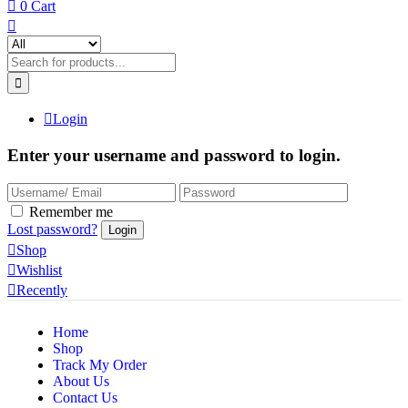
0
Cart
Login
Enter your username and password to login.
Remember me
Lost password?
Shop
Wishlist
Recently
Home
Shop
Track My Order
About Us
Contact Us