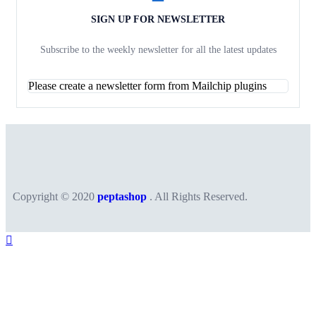
SIGN UP FOR NEWSLETTER
Subscribe to the weekly newsletter for all the latest updates
Please create a newsletter form from Mailchip plugins
Copyright © 2020
peptashop
. All Rights Reserved.