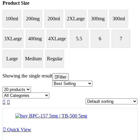
Product Size
100ml
200mg
200ml
2XLarge
300mg
300ml
3XLarge
400mg
4XLarge
5.5
6
7
Large
Medium
Regular
Showing the single result
Filter
Quick View