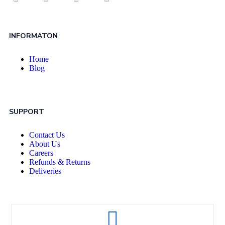
INFORMATON
Home
Blog
SUPPORT
Contact Us
About Us
Careers
Refunds & Returns
Deliveries