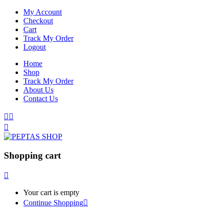
My Account
Checkout
Cart
Track My Order
Logout
Home
Shop
Track My Order
About Us
Contact Us
Shopping cart
Your cart is empty
Continue Shopping