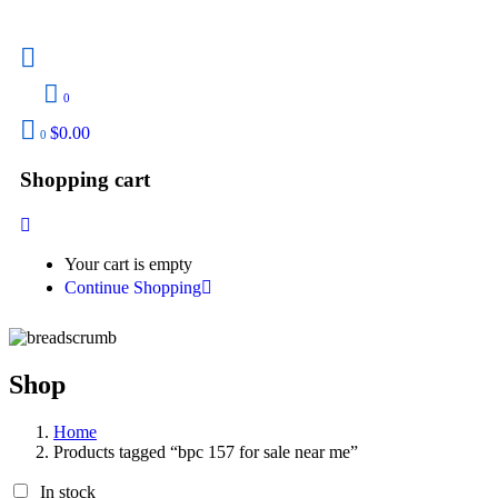
0
$
0.00
0
Shopping cart
Your cart is empty
Continue Shopping
Shop
Home
Products tagged “bpc 157 for sale near me”
In stock