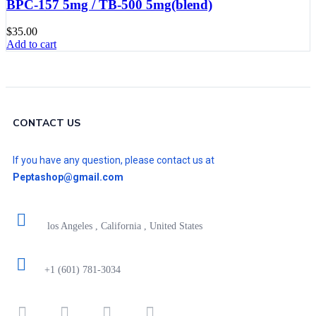
BPC-157 5mg / TB-500 5mg(blend)
$
35.00
Add to cart
CONTACT US
If you have any question, please contact us at
Peptashop@gmail.com
los Angeles , California , United States
+1 (601) 781-3034