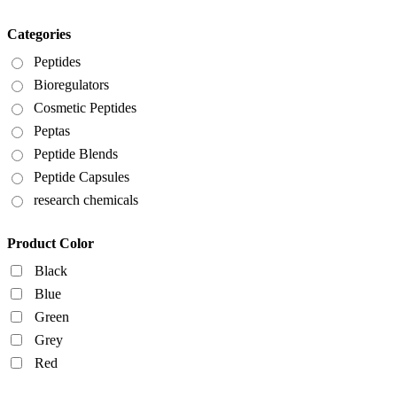
Categories
Peptides
Bioregulators
Cosmetic Peptides
Peptas
Peptide Blends
Peptide Capsules
research chemicals
Product Color
Black
Blue
Green
Grey
Red