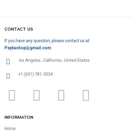
CONTACT US
If you have any question, please contact us at
Peptashop@gmail.com
los Angeles , California , United States
+1 (601) 781-3034
INFORMATON
Home