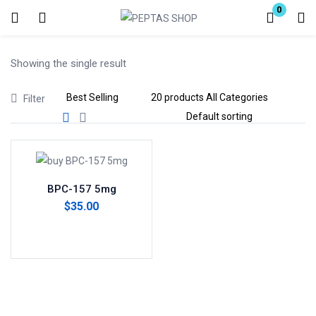
0
Login
Showing the single result
Enter your username and password to login.
Filter
Remember me
Lost password?
BPC-157 5mg
$
35.00
Add to cart