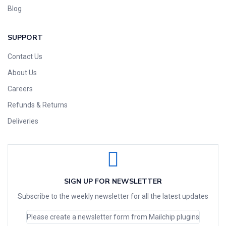
Blog
SUPPORT
Contact Us
About Us
Careers
Refunds & Returns
Deliveries
SIGN UP FOR NEWSLETTER
Subscribe to the weekly newsletter for all the latest updates
Please create a newsletter form from Mailchip plugins