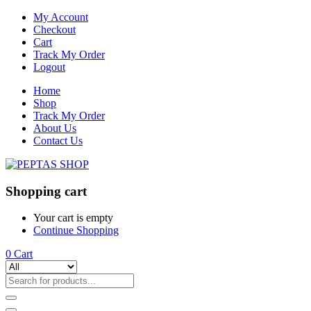
My Account
Checkout
Cart
Track My Order
Logout
Home
Shop
Track My Order
About Us
Contact Us
Shopping cart
Your cart is empty
Continue Shopping
0
Cart