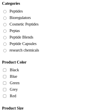
Categories
Peptides
Bioregulators
Cosmetic Peptides
Peptas
Peptide Blends
Peptide Capsules
research chemicals
Product Color
Black
Blue
Green
Grey
Red
Product Size