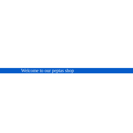
Welcome to our peptas shop