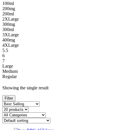
100ml
200mg
200ml
2XLarge
300mg
300ml
3XLarge
400mg
4XLarge
5.5
6
7
Large
Medium
Regular
Showing the single result
Filter