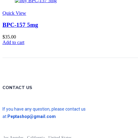
Quick View
BPC-157 5mg
$
35.00
Add to cart
CONTACT US
If you have any question, please contact us
at
Peptashop@gmail.com
los Angeles , California , United States