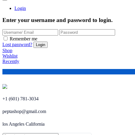
Login
Enter your username and password to login.
Remember me
Lost password?
Shop
Wishlist
Recently
+1 (601) 781-3034
peptashop@gmail.com
los Angeles California