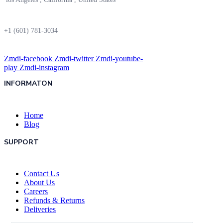
+1 (601) 781-3034
Zmdi-facebook
Zmdi-twitter
Zmdi-youtube-
play
Zmdi-instagram
INFORMATON
Home
Blog
SUPPORT
Contact Us
About Us
Careers
Refunds & Returns
Deliveries