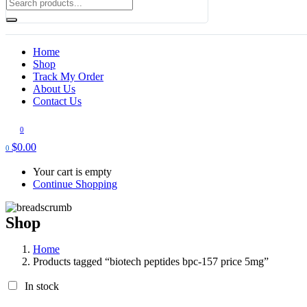
Home
Shop
Track My Order
About Us
Contact Us
0
$
0.00
0
Your cart is empty
Continue Shopping
Shop
Home
Products tagged “biotech peptides bpc-157 price 5mg​”
In stock