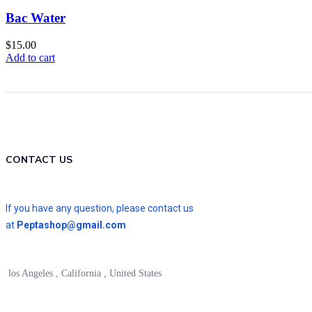
Bac Water
$
15.00
Add to cart
CONTACT US
If you have any question, please contact us
at
Peptashop@gmail.com
los Angeles , California , United States