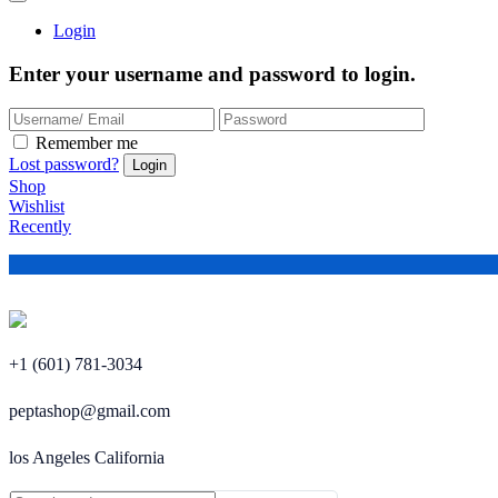
Login
Enter your username and password to login.
Remember me
Lost password?
Shop
Wishlist
Recently
+1 (601) 781-3034
peptashop@gmail.com
los Angeles California