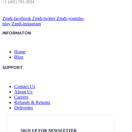
+1 (601) 781-3034
Zmdi-facebook
Zmdi-twitter
Zmdi-youtube-
play
Zmdi-instagram
INFORMATON
Home
Blog
SUPPORT
Contact Us
About Us
Careers
Refunds & Returns
Deliveries
SIGN UP FOR NEWSLETTER