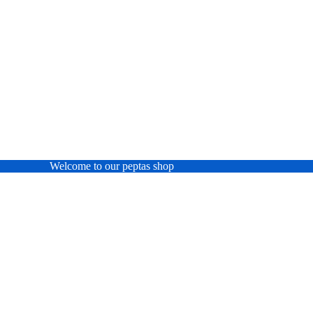
Welcome to our peptas shop