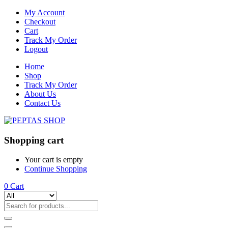
My Account
Checkout
Cart
Track My Order
Logout
Home
Shop
Track My Order
About Us
Contact Us
Shopping cart
Your cart is empty
Continue Shopping
0
Cart