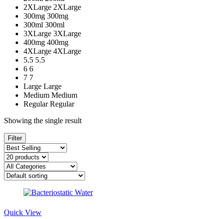
2XLarge
2XLarge
300mg
300mg
300ml
300ml
3XLarge
3XLarge
400mg
400mg
4XLarge
4XLarge
5.5
5.5
6
6
7
7
Large
Large
Medium
Medium
Regular
Regular
Showing the single result
Filter
Quick View