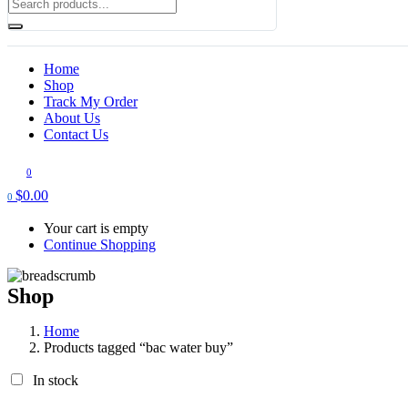
Home
Shop
Track My Order
About Us
Contact Us
0
$
0.00
0
Your cart is empty
Continue Shopping
Shop
Home
Products tagged “bac water buy​”
In stock