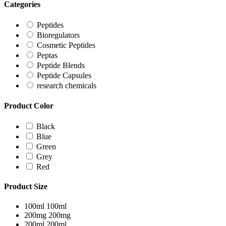
Categories
Peptides
Bioregulators
Cosmetic Peptides
Peptas
Peptide Blends
Peptide Capsules
research chemicals
Product Color
Black
Blue
Green
Grey
Red
Product Size
100ml
100ml
200mg
200mg
200ml
200ml