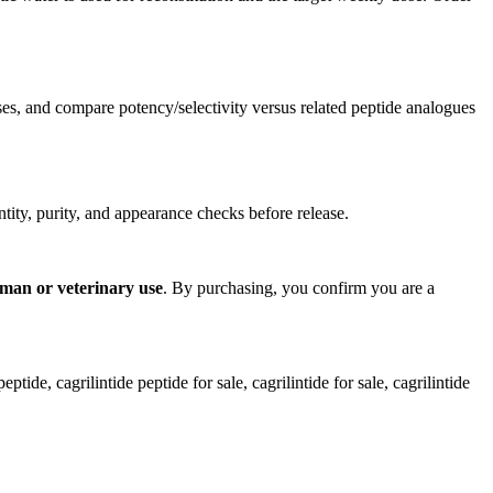
 and compare potency/selectivity versus related peptide analogues
ntity, purity, and appearance checks before release.
uman or veterinary use
. By purchasing, you confirm you are a
ptide, cagrilintide peptide for sale​, cagrilintide for sale​, cagrilintide