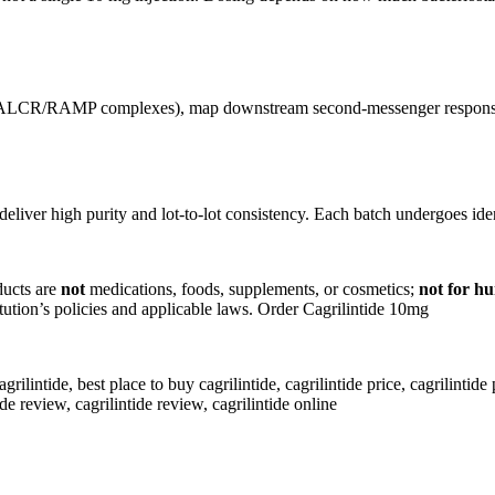
(CALCR/RAMP complexes), map downstream second-messenger responses,
deliver high purity and lot-to-lot consistency. Each batch undergoes ide
ducts are
not
medications, foods, supplements, or cosmetics;
not for h
titution’s policies and applicable laws. Order Cagrilintide 10mg
lintide, best place to buy cagrilintide​, cagrilintide price, cagrilintide pe
ide review, cagrilintide review, cagrilintide online