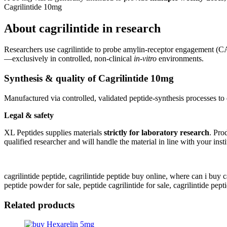
Cagrilintide 10mg
About cagrilintide in research
Researchers use cagrilintide to probe amylin-receptor engagement 
—exclusively in controlled, non-clinical
in-vitro
environments.
Synthesis & quality of Cagrilintide 10mg
Manufactured via controlled, validated peptide-synthesis processes to 
Legal & safety
XL Peptides supplies materials
strictly for laboratory research
. Pro
qualified researcher and will handle the material in line with your ins
cagrilintide peptide, cagrilintide peptide buy online, where can i buy cagri
peptide powder for sale, peptide cagrilintide for sale, cagrilintide pept
Related products