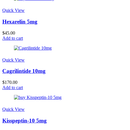
Quick View
Hexarelin 5mg
$
45.00
Add to cart
Quick View
Cagrilintide 10mg
$
170.00
Add to cart
Quick View
Kisspeptin-10 5mg