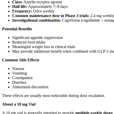
Class:
Amylin receptor agonist
Half-life:
Approximately 7–8 days
Frequency:
Once weekly
Common maintenance dose
i
n Phase 3 trials:
2.4 mg weekl
Investigational combination:
CagriSema (cagrilintide + semag
Potential Benefits
Significant appetite suppression
Reduced food intake
Meaningful weight loss in clinical trials
May provide additional benefit when combined with GLP-1 medi
Common Side Effects
Nausea
Vomiting
Constipation
Diarrhea
Abdominal discomfort
These effects are usually most noticeable during dose escalation.
About a 10 mg Vial
A 10 mg vial is generally intended to provide
multiple weekly doses