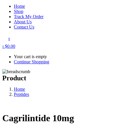
Home
Shop
Track My Order
About Us
Contact Us
0
$
0.00
0
Your cart is empty
Continue Shopping
Product
Home
Peptides
Cagrilintide 10mg