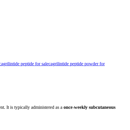
cagrilintide peptide for sale​
cagrilintide peptide powder for
t. It is typically administered as a
once-weekly subcutaneous