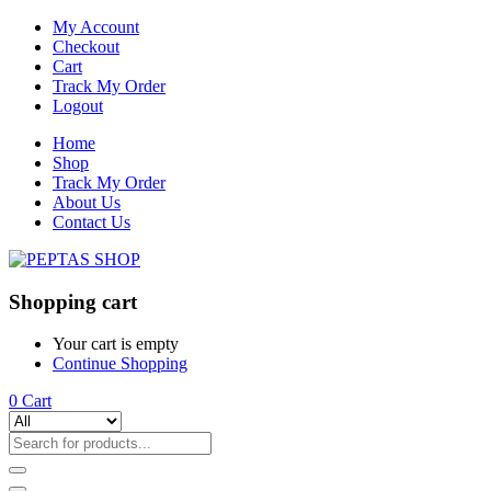
My Account
Checkout
Cart
Track My Order
Logout
Home
Shop
Track My Order
About Us
Contact Us
Shopping cart
Your cart is empty
Continue Shopping
0
Cart