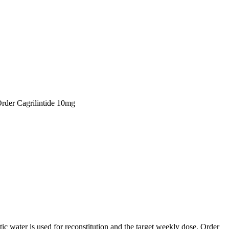
Order Cagrilintide 10mg
ic water is used for reconstitution and the target weekly dose. Order