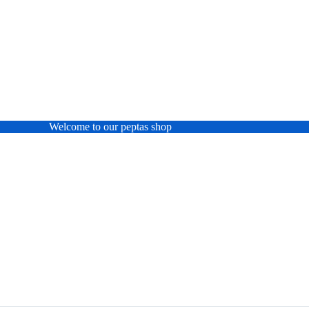
Welcome to our peptas shop