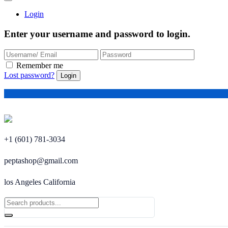
Login
Enter your username and password to login.
Remember me
Lost password?
+1 (601) 781-3034
peptashop@gmail.com
los Angeles California