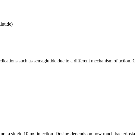
y
lutide)
cations such as semaglutide due to a different mechanism of action. 
, not a single 10 mg injection. Dosing depends on how much bacteriostat