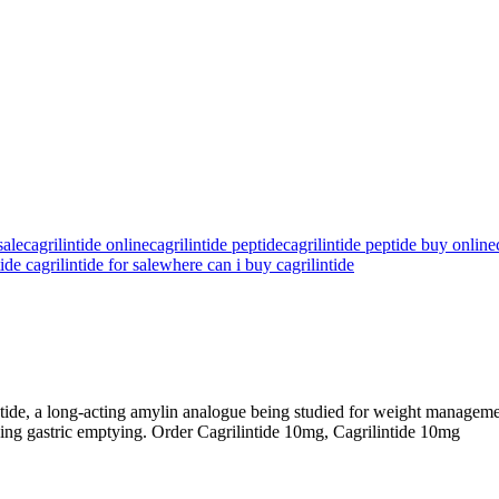
ale​
cagrilintide online
cagrilintide peptide
cagrilintide peptide buy online
ide cagrilintide for sale
where can i buy cagrilintide
intide, a long-acting amylin analogue being studied for weight managemen
owing gastric emptying. Order Cagrilintide 10mg, Cagrilintide 10mg