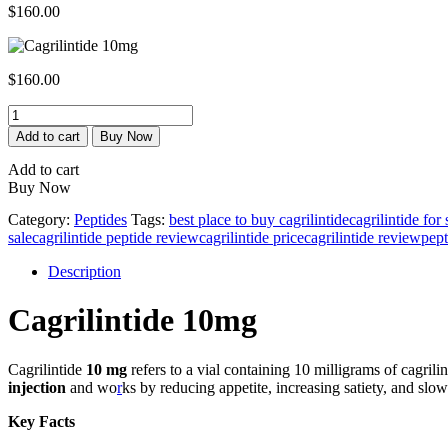
$
160.00
$
160.00
Cagrilintide
10mg
Add to cart
Buy Now
quantity
Add to cart
Buy Now
Category:
Peptides
Tags:
best place to buy cagrilintide​
cagrilintide for s
sale
cagrilintide peptide review
cagrilintide price
cagrilintide review
pept
Description
Cagrilintide 10mg
Cagrilintide
10 mg
refers to a vial containing 10 milligrams of cagril
injection
and wo
r
ks by reducing appetite, increasing satiety, and sl
Key Facts