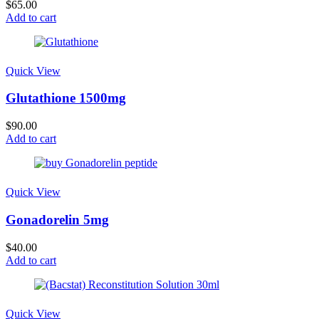
$
65.00
Add to cart
Quick View
Glutathione 1500mg
$
90.00
Add to cart
Quick View
Gonadorelin 5mg
$
40.00
Add to cart
Quick View